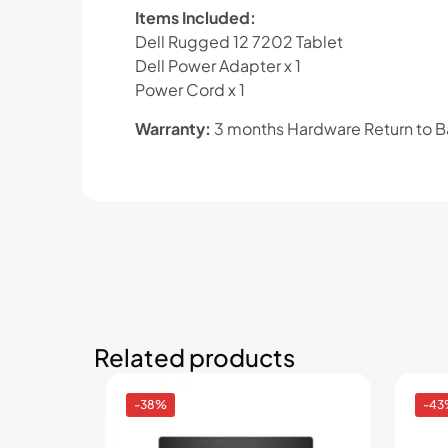
Items Included:
Dell Rugged 12 7202 Tablet
Dell Power Adapter x 1
Power Cord x 1
Warranty:
3 months Hardware Return to 
Related products
-38%
-43