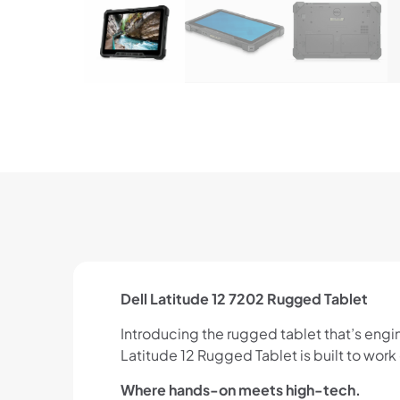
Dell Latitude 12 7202 Rugged Tablet
Introducing the rugged tablet that’s engi
Latitude 12 Rugged Tablet is built to wo
Where hands-on meets high-tech.