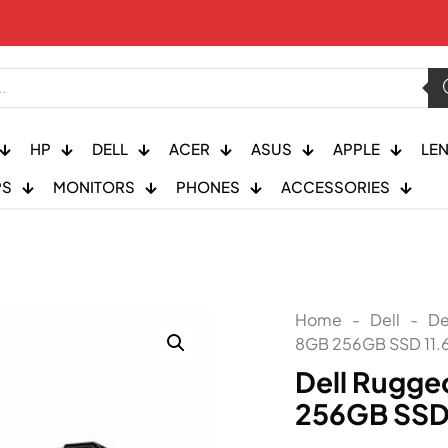
HP
DELL
ACER
ASUS
APPLE
LE
PS
MONITORS
PHONES
ACCESSORIES
Home
-
Dell
-
De
8GB 256GB SSD 11.
Dell Rugge
256GB SSD 