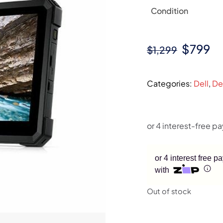
Condition
Origina
Cu
$
799
$
1,299
price
pr
was:
is:
Categories:
Dell
,
De
$1,299.
$7
or 4 interest free 
with
Out of stock