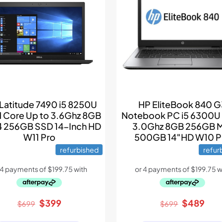
 Latitude 7490 i5 8250U
HP EliteBook 840 
 Core Up to 3.6Ghz 8GB
Notebook PC i5 6300U
 256GB SSD 14-Inch HD
3.0Ghz 8GB 256GB 
W11 Pro
500GB 14″HD W10 P
refurbished
refur
Original
Current
Original
Cur
$
399
$
489
$
699
$
699
price
price
price
pric