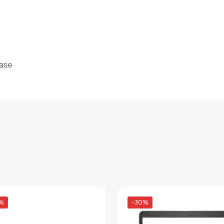
Use your debit or credit card
Apply in minutes with no long forms.
Pay in fortnightly instalments
Enjoy your purchase straight away.
Base
Learn More
Eligibility criteria and late fees apply.
Read our complete
terms
and
privacy policies
© 2021 Zip Co Limited
%
-30%