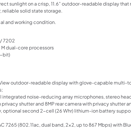
irect sunlight on a crisp, 11.6” outdoor-readable display tha
reliable solid state storage.
cal and working condition.
 / 7202
™ M dual-core processors
-bit)
Shop online now,
pay over time.
t-View outdoor-readable display with glove-capable multi-t
s;
nal integrated noise-reducing array microphones, stereo 
Get 6 weeks to pay, interest free.
privacy shutter and 8MP rear camera with privacy shutter a
ry, optional second 2-cell (26 Whr) lithium-ion battery supp
Choose Zip at checkout
AC 7265 (802.11ac, dual band, 2×2, up to 867 Mbps) with Bl
Quick and easy. Interest Free.