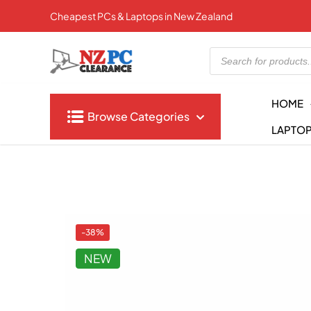
Cheapest PCs & Laptops in New Zealand
Products
search
HOME
Browse Categories
LAPTO
-38%
NEW