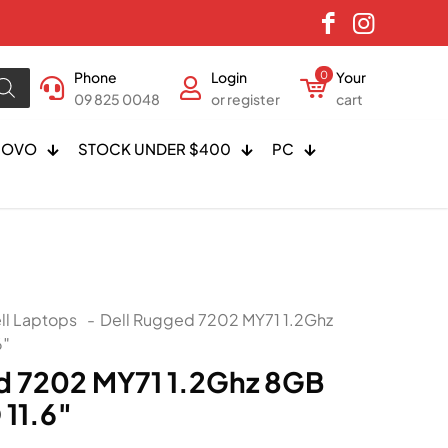
Phone
Login
0
Your
09 825 0048
or register
cart
NOVO
STOCK UNDER $400
PC
ll Laptops
-
Dell Rugged 7202 MY71 1.2Ghz
6″
d 7202 MY71 1.2Ghz 8GB
11.6″