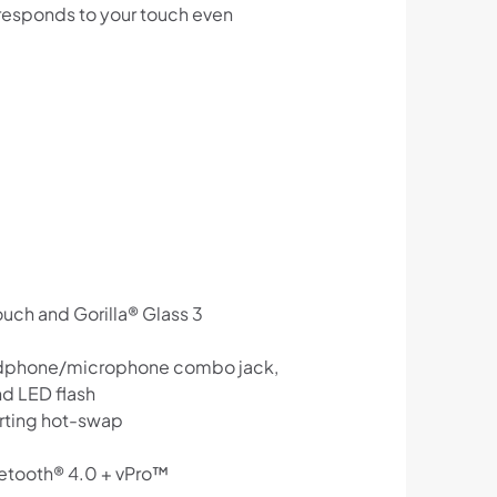
t responds to your touch even
ouch and Gorilla® Glass 3
headphone/microphone combo jack,
nd LED flash
orting hot-swap
uetooth® 4.0 + vPro™