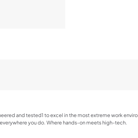
neered and tested1 to excel in the most extreme work envir
rk everywhere you do. Where hands-on meets high-tech.