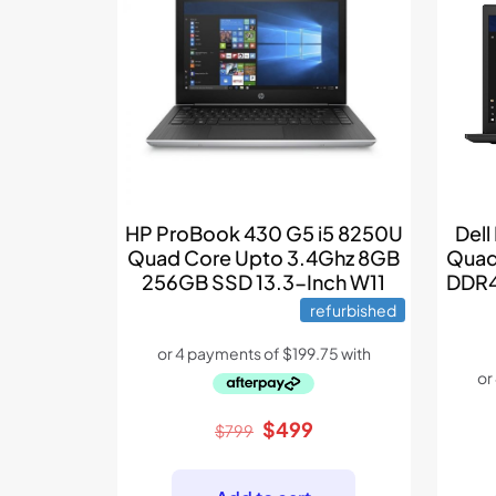
Dell
HP ProBook 430 G5 i5 8250U
Quad
Quad Core Upto 3.4Ghz 8GB
DDR4
256GB SSD 13.3-Inch W11
refurbished
Original
Current
$
499
$
799
price
price
was:
is: