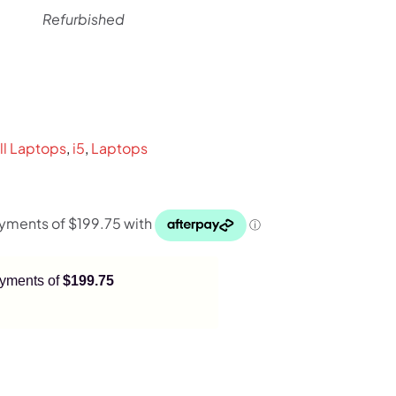
Refurbished
l
rrent
ice
ll Laptops
,
i5
,
Laptops
99.
payments of
$199.75