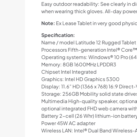
Easy outdoor readability: See clearly in d
when wearing thick gloves. All-day power, 
Note:
Ex Lease Tablet in very good physi
Specification:
Name / model Latitude 12 Rugged Tablet
Processors Fifth-generation Intel® Core
Operating systems: Windows® 10 Pro (64
Memory: 8GB 1600MHz LPDDR3
Chipset Intel Integrated
Graphics: Intel HD Graphics 5300
Display: 11.6” HD (1366 x 768) 16:9 Direc
Storage: 256GB Mobility solid state drive
Multimedia High-quality speaker, optio
optional integrated FHD web camera with 
Battery 2-cell (26 Whr) lithium-ion batte
Power 45W AC adapter
Wireless LAN: Intel® Dual Band Wireless-