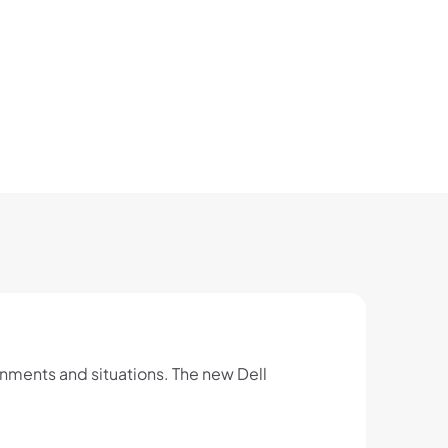
onments and situations. The new Dell