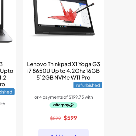
G3
Lenovo Thinkpad X1 Yoga G3
 Upto
i7 8650U Up to 4.2Ghz 16GB
M.2
512GB NVMe W11 Pro
ro
refurbished
bished
Original
Current
$
599
$
899
rent
price
price
e
was:
is: