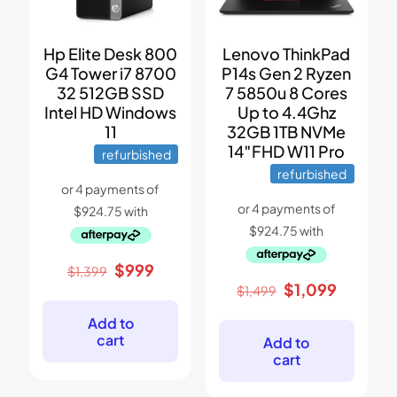
Hp Elite Desk 800
Lenovo ThinkPad
G4 Tower i7 8700
P14s Gen 2 Ryzen
32 512GB SSD
7 5850u 8 Cores
Intel HD Windows
Up to 4.4Ghz
11
32GB 1TB NVMe
14″FHD W11 Pro
refurbished
refurbished
Original
Current
$
999
$
1,399
price
price
Original
Current
$
1,099
$
1,499
was:
is:
price
price
$1,399.
$999.
was:
is:
Add to
$1,499.
$1,099.
cart
Add to
cart