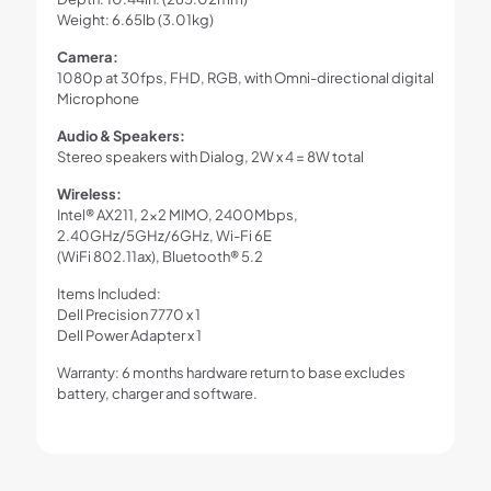
Weight: 6.65lb (3.01kg)
Camera:
1080p at 30fps, FHD, RGB, with Omni-directional digital
Microphone
Audio & Speakers:
Stereo speakers with Dialog, 2W x 4 = 8W total
Wireless:
Intel® AX211, 2×2 MIMO, 2400Mbps,
2.40GHz/5GHz/6GHz, Wi-Fi 6E
(WiFi 802.11ax), Bluetooth® 5.2
Items Included:
Dell Precision 7770 x 1
Dell Power Adapter x 1
Warranty: 6 months hardware return to base excludes
battery, charger and software.