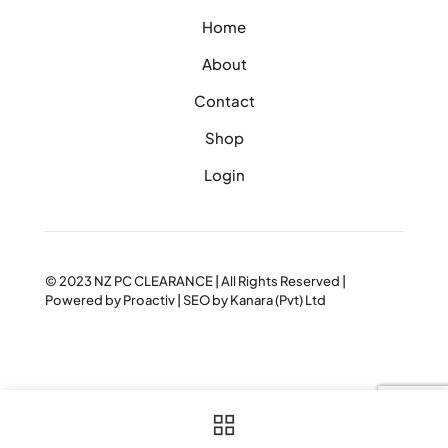
Home
About
Contact
Shop
Login
© 2023
NZ PC CLEARANCE
| All Rights Reserved |
Powered by
Proactiv
| SEO by
Kanara (Pvt) Ltd