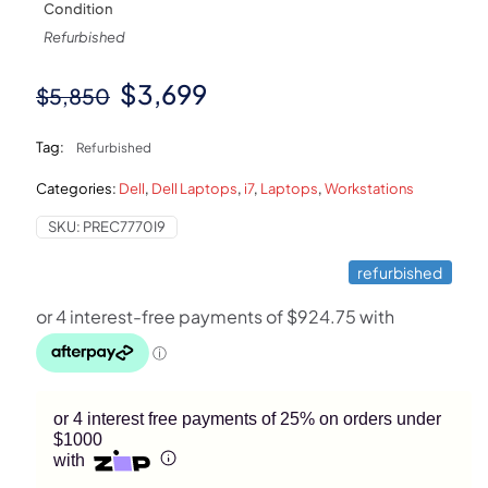
Condition
Refurbished
Original
Current
$
3,699
$
5,850
price
price
Tag:
Refurbished
was:
is:
Categories:
Dell
,
Dell Laptops
,
i7
,
Laptops
,
Workstations
$5,850.
$3,699.
SKU:
PREC7770I9
refurbished
or 4 interest free payments of 25% on orders under
$1000
with