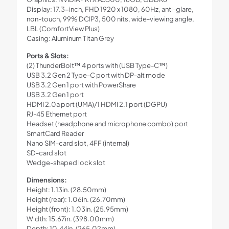
Display: 17.3-inch, FHD 1920 x 1080, 60Hz, anti-glare,
non-touch, 99% DCIP3, 500 nits, wide-viewing angle,
LBL (ComfortView Plus)
Casing: Aluminum Titan Grey
Ports & Slots:
(2) ThunderBolt™ 4 ports with (USB Type-C™)
USB 3.2 Gen 2 Type-C port with DP-alt mode
USB 3.2 Gen 1 port with PowerShare
USB 3.2 Gen 1 port
HDMI 2.0a port (UMA)/1 HDMI 2.1 port (DGPU)
RJ-45 Ethernet port
Headset (headphone and microphone combo) port
SmartCard Reader
Nano SIM-card slot, 4FF (internal)
SD-card slot
Wedge-shaped lock slot
Dimensions:
Height: 1.13in. (28.50mm)
Height (rear): 1.06in. (26.70mm)
Height (front): 1.03in. (25.95mm)
Width: 15.67in. (398.00mm)
Depth: 10.44in. (265.02mm)