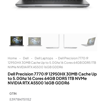
Learn More
Eligibility criteria and late fees apply.
Read our complete
terms
and
privacy policies
© 2021 Zip Co Limited
Home
-
Dell
-
Dell Laptops
-
Dell Precision 7770 i9
12950HX 30MB Cache Up to 5.0Ghz 16 Cores 64GB DDR5 1TB
NVMe NVIDIA RTX A5500 16GB GDDR6
Dell Precision 7770 i9 12950HX 30MB Cache Up
to 5.0Ghz 16 Cores 64GB DDR5 1TB NVMe
NVIDIA RTX A5500 16GB GDDR6
GTIN
5397184751152