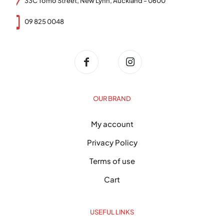
33C Tomo Street, New Lynn, Auckland - 0600
09 825 0048
OUR BRAND
My account
Privacy Policy
Terms of use
Cart
USEFUL LINKS