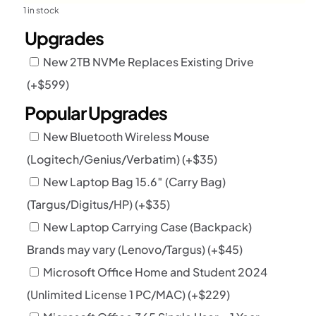
1 in stock
Upgrades
New 2TB NVMe Replaces Existing Drive
(+
$
599
)
Popular Upgrades
New Bluetooth Wireless Mouse
(Logitech/Genius/Verbatim)
(+
$
35
)
New Laptop Bag 15.6″ (Carry Bag)
(Targus/Digitus/HP)
(+
$
35
)
New Laptop Carrying Case (Backpack)
Brands may vary (Lenovo/Targus)
(+
$
45
)
Microsoft Office Home and Student 2024
(Unlimited License 1 PC/MAC)
(+
$
229
)