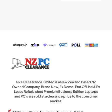
NZ PC Clearance Limited is a New Zealand Based NZ
Owned Company. Brand New, Ex Demo, End Of Line & Ex
Lease Refurbished Premium Business Edition Laptops
and PC’s are sold at a clearance price to the consumer
market.