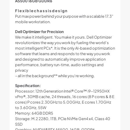
A5500 16GB GDDR6
F l e x i b l e c h a s s i s d e s i g n
Put max power behind your purpose with a scalable 17.3”
mobile workstation.
Dell Optimizer for Precision
We make it intelligent. You make it yours. Dell Optimizer
revolutionizes the way you work by fueling the world’s
most intelligent PCs*. It is the only AI-based optimization
software that learns and responds to the way you work
and designed to automatically improve application
performance, battery run-time, audio settings and
privacy
– all in the background** while you’re working.
Specification:
Processor: 12th Generation Intel® Core™ i9-12950HX
vPro®, 30MB cache, 24 threads, 16 cores (8 P cores & 8 E
cores) P cores 2.30GHz to 5.00GHz, E cores 1.70GHz
to 3.60GHz, 55W
Memory: 64GB DDR5
Storage: M.2 2280, 1TB, PCIe NVMe Gen4 x4, Class 40
SSD
Graphics: NVIDIA® RTX A5500, 16GB, GDDR6