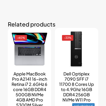
Related products
-40%
-33%
Apple MacBook
Dell Optiplex
Pro A2141 16-inch
7090 SFF i7
Retina i7 2.6GHz 6
11700 8 Cores Up
core 16GB DDR4
to 4.9Ghz 16GB
500GB NVMe
DDR4 256GB
4GB AMD Pro
NVMe W11 Pro
5300M Silver
refurbished