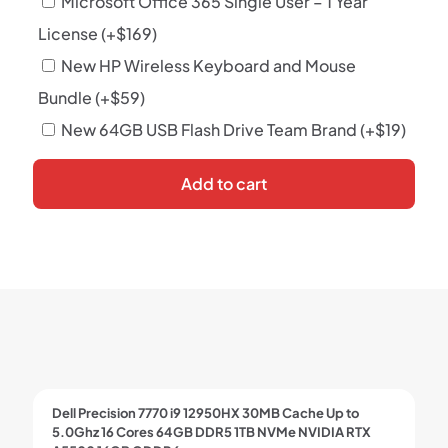
Microsoft Office 365 Single User – 1 Year
License
(+
$
169
)
New HP Wireless Keyboard and Mouse
Bundle
(+
$
59
)
New 64GB USB Flash Drive Team Brand
(+
$
19
)
Add to cart
Dell Precision 7770 i9 12950HX 30MB Cache Up to
5.0Ghz 16 Cores 64GB DDR5 1TB NVMe NVIDIA RTX