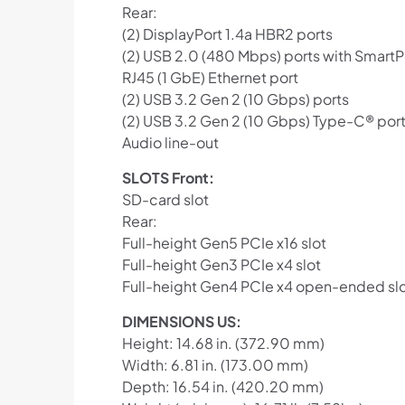
Rear:
(2) DisplayPort 1.4a HBR2 ports
(2) USB 2.0 (480 Mbps) ports with Smart
RJ45 (1 GbE) Ethernet port
(2) USB 3.2 Gen 2 (10 Gbps) ports
(2) USB 3.2 Gen 2 (10 Gbps) Type-C® por
Audio line-out
SLOTS Front:
SD-card slot
Rear:
Full-height Gen5 PCIe x16 slot
Full-height Gen3 PCIe x4 slot
Full-height Gen4 PCIe x4 open-ended sl
DIMENSIONS US:
Height: 14.68 in. (372.90 mm)
Width: 6.81 in. (173.00 mm)
Depth: 16.54 in. (420.20 mm)