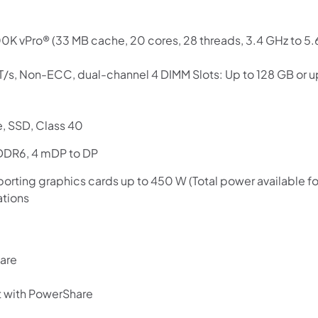
Use your debit or credit card
Apply in minutes with no long forms.
0K vPro® (33 MB cache, 20 cores, 28 threads, 3.4 GHz to 5.
Pay in fortnightly instalments
T/s, Non-ECC, dual-channel 4 DIMM Slots: Up to 128 GB o
Enjoy your purchase straight away.
Learn More
, SSD, Class 40
DDR6, 4 mDP to DP
Eligibility criteria and late fees apply.
Read our complete
terms
and
privacy policies
orting graphics cards up to 450 W (Total power available fo
ations
© 2021 Zip Co Limited
hare
 with PowerShare