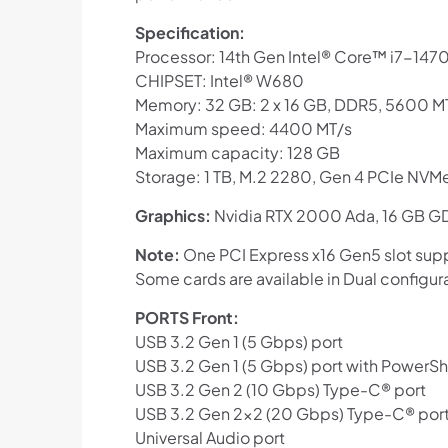
Specification:
Processor: 14th Gen Intel® Core™ i7-1470
CHIPSET: Intel® W680
Memory: 32 GB: 2 x 16 GB, DDR5, 5600 M
Maximum speed: 4400 MT/s
Maximum capacity: 128 GB
Storage: 1 TB, M.2 2280, Gen 4 PCIe NVMe
Graphics:
Nvidia RTX 2000 Ada, 16 GB G
Note:
One PCI Express x16 Gen5 slot supp
Some cards are available in Dual configur
PORTS Front:
USB 3.2 Gen 1 (5 Gbps) port
USB 3.2 Gen 1 (5 Gbps) port with PowerS
USB 3.2 Gen 2 (10 Gbps) Type-C® port
USB 3.2 Gen 2×2 (20 Gbps) Type-C® port
Universal Audio port