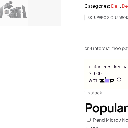
$4,899
Categories:
Dell
,
De
SKU:
PRECISION3680I
or 4 interest free 
$1000
with
1 in stock
Popula
Trend Micro / No