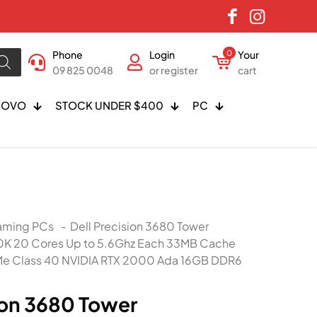
Phone
Login
0
Your
09 825 0048
or register
cart
NOVO
STOCK UNDER $400
PC
ming PCs
-
Dell Precision 3680 Tower
00K 20 Cores Up to 5.6Ghz Each 33MB Cache
e Class 40 NVIDIA RTX 2000 Ada 16GB DDR6
ion 3680 Tower