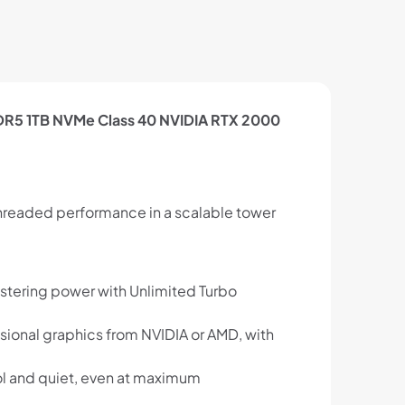
DDR5 1TB NVMe Class 40 NVIDIA RTX 2000
threaded performance in a scalable tower
istering power with Unlimited Turbo
ional graphics from NVIDIA or AMD, with
l and quiet, even at maximum