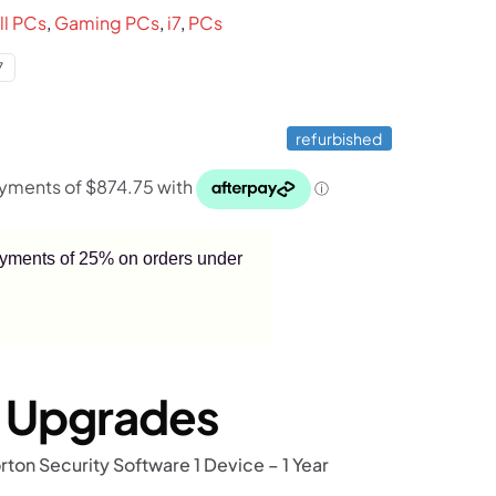
.
$3,499.
ll PCs
,
Gaming PCs
,
i7
,
PCs
7
refurbished
payments of 25% on orders under
r Upgrades
rton Security Software 1 Device – 1 Year