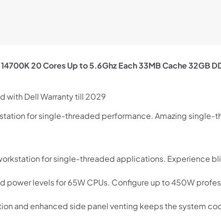
 i7 14700K 20 Cores Up to 5.6Ghz Each 33MB Cache 32GB 
 with Dell Warranty till 2029
rkstation for single-threaded performance. Amazing single-
Shop online now,
pay over time.
 workstation for single-threaded applications. Experience bl
Get 6 weeks to pay, interest free.
d power levels for 65W CPUs. Configure up to 450W profess
Choose Zip at checkout
tion and enhanced side panel venting keeps the system coo
Quick and easy. Interest Free.