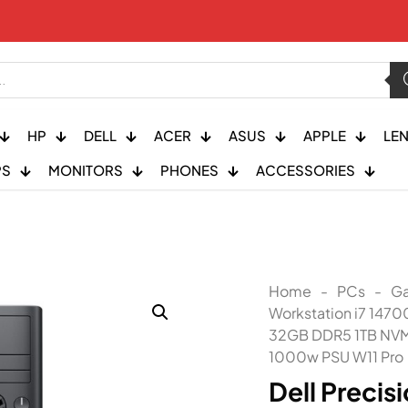
HP
DELL
ACER
ASUS
APPLE
LE
PS
MONITORS
PHONES
ACCESSORIES
Home
-
PCs
-
Ga
Workstation i7 147
32GB DDR5 1TB NVM
1000w PSU W11 Pro
Dell Precis