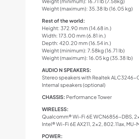
Weight (minimum): 16.71 lb (7.58kg)
Weight (maximum): 35.38 lb (16.05 kg)
Rest of the world:
Height: 372.90 mm (14.68 in.)
Width: 173.00 mm (6.81 in.)
Depth: 420.20 mm (16.54 in.)
Weight (minimum): 7.58kg (16.71 lb)
Weight (maximum): 16.05 kg (35.38 lb)
AUDIO N SPEAKERS:
Stereo speakers with Realtek ALC3246-C
Internal speakers (optional)
CHASSIS:
Performance Tower
WIRELESS:
Qualcomm® Wi-Fi 6E WCN6856-DBS, 2×2, 
Intel® Wi-Fi 6E AX211, 2×2, 802.11ax, MU-
POWER: