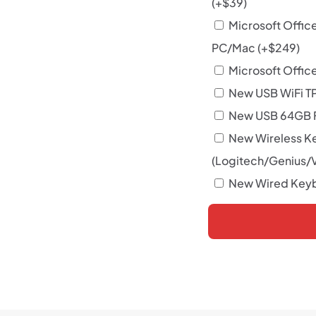
(+
$
39
)
Microsoft Offic
PC/Mac
(+
$
249
)
Microsoft Office
New USB WiFi T
New USB 64GB F
New Wireless K
(Logitech/Genius/
New Wired Keyb