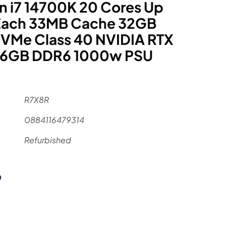
n i7 14700K 20 Cores Up
 Each 33MB Cache 32GB
VMe Class 40 NVIDIA RTX
16GB DDR6 1000w PSU
R7X8R
0884116479314
Refurbished
al
Current
9
price
is: