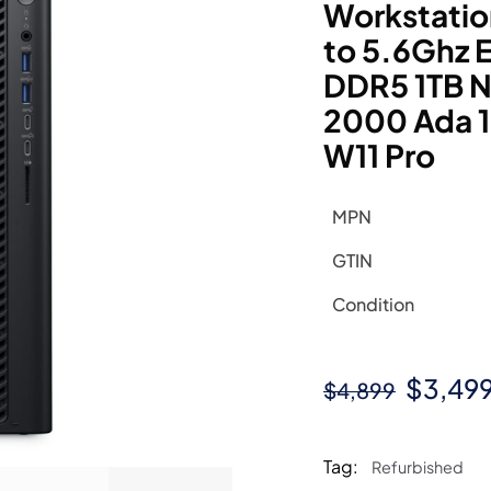
Workstatio
to 5.6Ghz
DDR5 1TB N
2000 Ada 
W11 Pro
MPN
GTIN
Condition
Origin
$
3,49
$
4,899
price
was:
Tag:
Refurbished