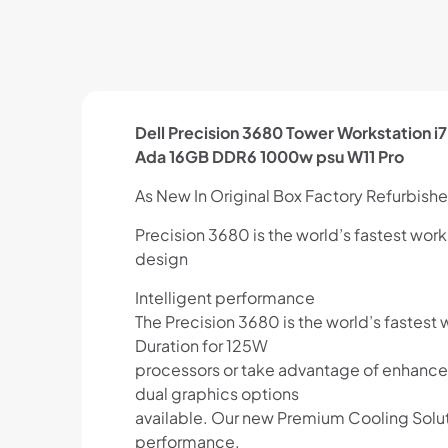
Dell Precision 3680 Tower Workstation
Ada 16GB DDR6 1000w psu W11 Pro
As New In Original Box Factory Refurbished
Precision 3680 is the world’s fastest wo
design
Intelligent performance
The Precision 3680 is the world’s fastest
Duration for 125W
processors or take advantage of enhance
dual graphics options
available. Our new Premium Cooling Solu
performance.