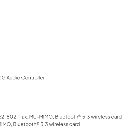
G Audio Controller
802.11ax, MU-MIMO, Bluetooth® 5.3 wireless card
MIMO, Bluetooth® 5.3 wireless card