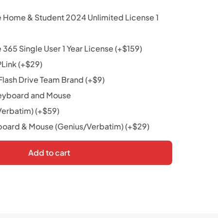
e Home & Student 2024 Unlimited License 1
 365 Single User 1 Year License
(+
$
159
)
PLink
(+
$
29
)
lash Drive Team Brand
(+
$
9
)
eyboard and Mouse
Verbatim)
(+
$
59
)
oard & Mouse (Genius/Verbatim)
(+
$
29
)
Add to cart