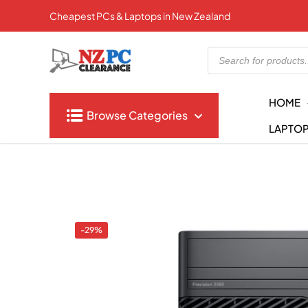
Cheapest PCs & Laptops in New Zealand
Products
search
HOME
Browse Categories
LAPTO
-29%