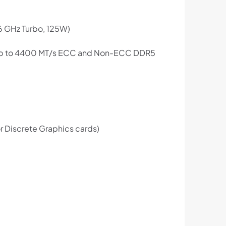
6 GHz Turbo, 125W)
r up to 4400 MT/s ECC and Non-ECC DDR5
r Discrete Graphics cards)