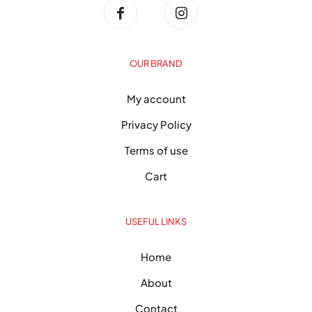
OUR BRAND
My account
Privacy Policy
Terms of use
Cart
USEFUL LINKS
Home
About
Contact