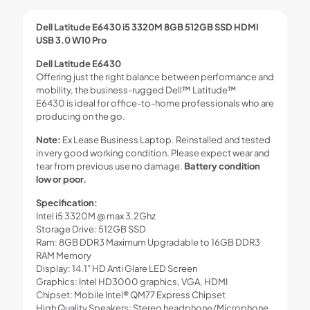
Dell Latitude E6430 i5 3320M 8GB 512GB SSD HDMI
USB 3.0 W10 Pro
Dell Latitude E6430
Offering just the right balance between performance and
mobility, the business-rugged Dell™ Latitude™
E6430 is ideal for office-to-home professionals who are
producing on the go.
Note:
Ex Lease Business Laptop. Reinstalled and tested
in very good working condition. Please expect wear and
tear from previous use no damage.
Battery condition
low or poor.
Specification:
Intel i5 3320M @ max 3.2Ghz
Storage Drive: 512GB SSD
Ram: 8GB DDR3 Maximum Upgradable to 16GB DDR3
RAM Memory
Display: 14.1” HD Anti Glare LED Screen
Graphics: Intel HD3000 graphics, VGA, HDMI
Chipset: Mobile Intel® QM77 Express Chipset
High Quality Speakers; Stereo headphone/Microphone