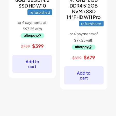
SSD HD W10
DDR4 512GB
NVMe SSD
refurbished
14″FHD W11 Pro
refurbished
Original
Current
$
399
$
799
price
price
was:
is:
Original
Current
$
679
$
899
$799.
$399.
Add to
price
price
cart
was:
is:
$899.
$679.
Add to
cart