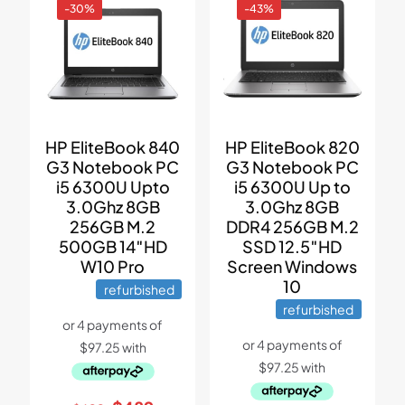
-30%
-43%
HP EliteBook 840
HP EliteBook 820
G3 Notebook PC
G3 Notebook PC
i5 6300U Upto
i5 6300U Up to
3.0Ghz 8GB
3.0Ghz 8GB
256GB M.2
DDR4 256GB M.2
500GB 14″HD
SSD 12.5″HD
W10 Pro
Screen Windows
10
refurbished
refurbished