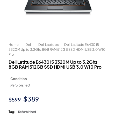
Learn More
Eligibility criteria and late fees apply.
Read our complete
terms
and
privacy policies
© 2021 Zip Co Limited
Home
-
Dell
-
Dell Laptops
-
Dell Latitude E6430 i5
3320M Up to 3.2Ghz 8GB RAM 512GB SSD HDMI USB 3.0 W10
Pro
Dell Latitude E6430 i5 3320M Up to 3.2Ghz
8GB RAM 512GB SSD HDMI USB 3.0 W10 Pro
Condition
Refurbished
Original
Current
$
389
$
599
price
price
Tag:
Refurbished
was:
is: