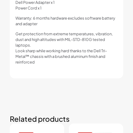
Dell Power Adapter x 1
Power Cord x 1
Warranty: 6 months hardware excludes software battery
and adapter
Get protection from extreme temperatures, vibration,
dust and high altitudes with MIL-STD-810G tested
laptops.
Look sharp while working hard thanks to the Dell Tri-
Metal™ chassis with a brushed aluminum finish and
reinforced
Related products