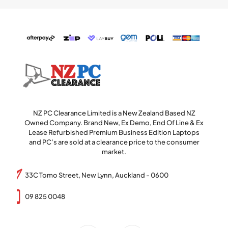
NZ PC Clearance Limited is a New Zealand Based NZ
Owned Company. Brand New, Ex Demo, End Of Line & Ex
Lease Refurbished Premium Business Edition Laptops
and PC’s are sold at a clearance price to the consumer
market.
33C Tomo Street, New Lynn, Auckland - 0600
09 825 0048