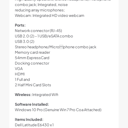
combo jack; Integrated, noise
reducing array microphones;
Webcam: Integrated HD video webcam
Ports:
Network connector (RJ-45)
USB 2.0 (2) – 1 USB/eSATA combo
USB 3.0 (2)
Stereo headphone/Microphone combo jack
Memory card reader
54mm ExpressCard
Docking connector
VGA
HDMI
1 Full and
2 Half Mini Card Slots
Wireless:
Integrated Wifi
Software Installed:
Windows 10 Pro (Genuine Win 7 Pro Coa Attached)
Items Included:
Dell Latitude E6430 x 1