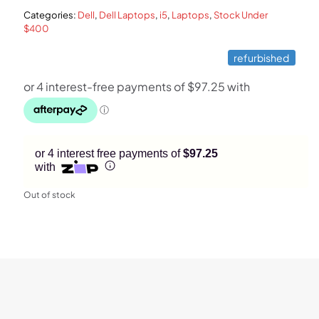
Categories:
Dell
,
Dell Laptops
,
i5
,
Laptops
,
Stock Under
$599.
$389.
$400
refurbished
or 4 interest free payments of
$97.25
with
Out of stock