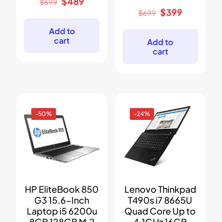
Original
Current
$
489
$
699
price
price
Original
Current
$
399
$
699
was:
is:
price
price
$699.
$489.
was:
is:
Add to
$699.
$399.
cart
Add to
cart
-50%
-24%
HP EliteBook 850
Lenovo Thinkpad
G3 15.6-Inch
T490s i7 8665U
Laptop i5 6200u
Quad Core Up to
8GB 128GB M.2
4.1GHz 16GB