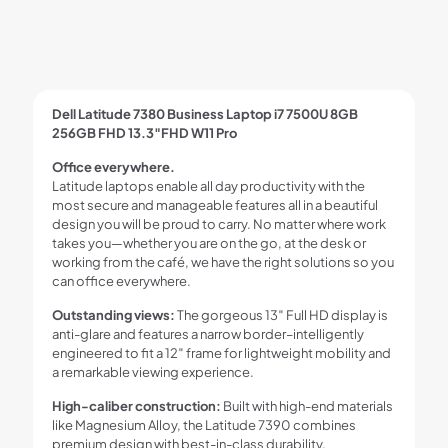
Dell Latitude 7380 Business Laptop i7 7500U 8GB
256GB FHD 13.3″FHD W11 Pro
Office everywhere.
Latitude laptops enable all day productivity with the
most secure and manageable features all in a beautiful
design you will be proud to carry. No matter where work
takes you—whether you are on the go, at the desk or
working from the café, we have the right solutions so you
can office everywhere.
Outstanding views:
The gorgeous 13″ Full HD display is
anti-glare and features a narrow border–intelligently
engineered to fit a 12″ frame for lightweight mobility and
a remarkable viewing experience.
High-caliber construction:
Built with high-end materials
like Magnesium Alloy, the Latitude 7390 combines
premium design with best-in-class durability.