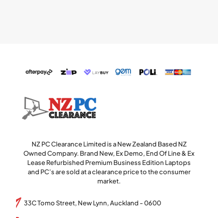
NZ PC Clearance Limited is a New Zealand Based NZ
Owned Company. Brand New, Ex Demo, End Of Line & Ex
Lease Refurbished Premium Business Edition Laptops
and PC’s are sold at a clearance price to the consumer
market.
33C Tomo Street, New Lynn, Auckland - 0600