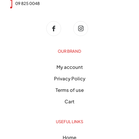
09 825 0048
OUR BRAND
My account
Privacy Policy
Terms of use
Cart
USEFUL LINKS
Home