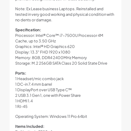
Note: Ex Lease business Laptops. Reinstalled and
tested in very good working and physical condition with
no dents or damage.
Specification:
Processor: Intel® Core™ i7-7500U Processor 4M
Cache, up to 3.50 GHz
Graphics: Intel® HD Graphics 620
Display: 13.3″ FHD 1920 x 1080
Memory: 8GB, DDR4 2400MHz Memory
Storage: M.2 256GB SATA Class 20 Solid State Drive
Ports:
1 Headset/mic combo jack
1 DC-in 7.4 mm barrel
1 DisplayPort over USB Type C™
2 USB 3.1 Gen 1, one with Power Share
1 HDMI 1.4
1 RJ-45
Operating System: Windows 11 Pro 64bit
Items Included: