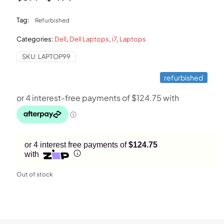
price
price
Tag:
Refurbished
was:
is:
Categories:
Dell
,
Dell Laptops
,
i7
,
Laptops
$899.
$499.
SKU:
LAPTOP99
refurbished
or 4 interest free payments of
$124.75
with
Out of stock