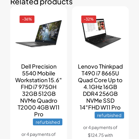
Related products
-36%
-32%
Dell Precision
Lenovo Thinkpad
5540 Mobile
T490 i7 8665U
Workstation 15.6″
Quad Core Up to
FHD i7 9750H
4.1GHz 16GB
32GB 512GB
DDR4 256GB
NVMe Quadro
NVMe SSD
T2000 4GB W11
14″FHD W11 Pro
Pro
refurbished
refurbished