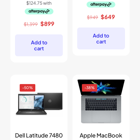
Original
Current
$
649
$
949
price
price
Original
Current
$
899
$
1,399
was:
is:
price
price
$949.
$649.
was:
is:
Add to
$1,399.
$899.
cart
Add to
cart
-50%
-38%
Dell Latitude 7480
Apple MacBook