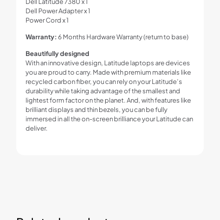
Dell Latitude 7380 x 1
Dell Power Adapter x 1
Power Cord x 1
Warranty:
6 Months Hardware Warranty (return to base)
Beautifully designed
With an innovative design, Latitude laptops are devices
you are proud to carry. Made with premium materials like
recycled carbon fiber, you can rely on your Latitude’s
durability while taking advantage of the smallest and
lightest form factor on the planet. And, with features like
brilliant displays and thin bezels, you can be fully
immersed in all the on-screen brilliance your Latitude can
deliver.