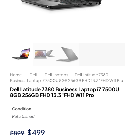
Learn More
Eligibility criteria and late fees apply.
Read our complete
terms
and
privacy policies
© 2021 Zip Co Limited
Home
-
Dell
-
Dell Laptops
-
Dell Latitude 7380
Business Laptop i7 7500U 8GB 256GB FHD 13.3″FHD W11 Pro
Dell Latitude 7380 Business Laptop i7 7500U
8GB 256GB FHD 13.3″FHD W11 Pro
Condition
Refurbished
Original
Current
$
499
$
899