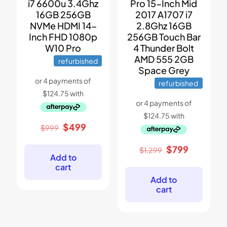
i7 6600u 3.4Ghz
Pro 15-Inch Mid
16GB 256GB
2017 A1707 i7
NVMe HDMI 14-
2.8Ghz 16GB
Inch FHD 1080p
256GB Touch Bar
W10 Pro
4 Thunder Bolt
AMD 555 2GB
refurbished
Space Grey
refurbished
Original
Current
$
499
$
999
price
price
was:
is:
Original
Current
$
799
$
1,299
$999.
$499.
Add to
price
price
cart
was:
is:
$1,299.
$799.
Add to
cart