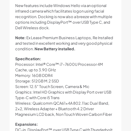
New features include Windows Hello via an optional
infrared camera which facilitates logon using facial
recognition. Docking is now also a breeze with multiple
options including DisplayPort™ over USB Type C, and
Dell Wireless dock.
Note:
Ex Lease Premium Business Laptops, Re Installed
and tested in excellent working and very good physical
condition.
New Battery installed.
Specification:
Processor: Intel® Core™ i7-7600U Processor 4M
Cache, up to 3.90 GHz
Memory: 16GB DDR4
Storage: 512GB M.2 SSD
Screen: 12.5″ Touch Screen, Camera & Mic
Graphics: Intel HD Graphics with Display Port over USB
Type-C with Core i5 Trans
Wireless: Qualcomm QCA61x4A 802.11ac Dua l Band,
2×2, Wireless Adapter + Bluetooth 4.2 Driver
Magnesium LCD back, Non Touch Woven Carbon Fiber
Expansions:
DC-in, DisplayPort™ over USB Type C with Thunderbolt