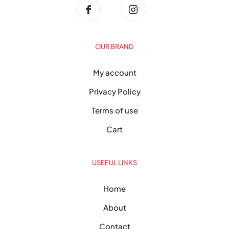
OUR BRAND
My account
Privacy Policy
Terms of use
Cart
USEFUL LINKS
Home
About
Contact