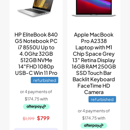
Apple MacBook
HP EliteBook 840
Pro A2338
G5 Notebook PC
Laptop with M1
i7 8550U Up to
Chip Space Grey
4.0Ghz 32GB
13″ Retina Display
512GB NVMe
16GB RAM 250GB
14″FHD 1080p
SSD Touch Bar
USB-C Win 11 Pro
Backlit Keyboard
refurbished
FaceTime HD
Camera
refurbished
Original
Current
$
799
$
1,199
price
price
was:
is: