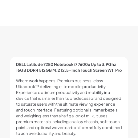
DELL Latitude 7280 Notebook i7 7600u Up to 3.9Ghz
16GB DDR4 512GB M.2 12.5-Inch Touch Screen W11 Pro
Where work happens. Premium business-class
Ultrabook™ delivering elite mobile productivity
Experience optimum productivity and mobility in a
device that is smaller than its predecessor and designed
to saturate users with the ultimate viewing experience
and touch interface. Featuring optional slimmer bezels
and weighing less than a half gallon of milk, it uses
premium materials including an alloy chassis, soft touch
paint, and optional woven carbon fiber artfully combined
to achieve durability and beauty.