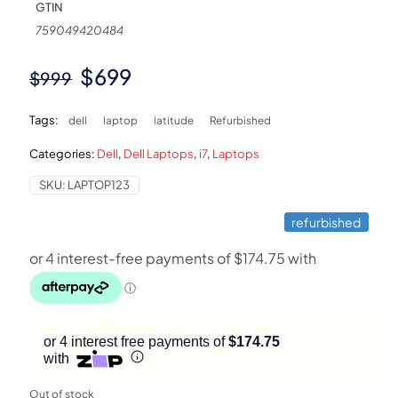
GTIN
759049420484
Original
Current
$
699
$
999
price
price
Tags:
dell
laptop
latitude
Refurbished
was:
is:
Categories:
Dell
,
Dell Laptops
,
i7
,
Laptops
$999.
$699.
SKU:
LAPTOP123
refurbished
or 4 interest free payments of
$174.75
with
Out of stock