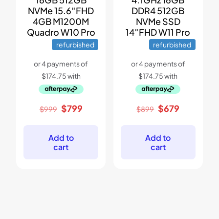
NVMe 15.6″FHD
DDR4 512GB
4GB M1200M
NVMe SSD
Quadro W10 Pro
14″FHD W11 Pro
refurbished
refurbished
Original
Current
Original
Current
$
799
$
679
$
999
$
899
price
price
price
price
was:
is:
was:
is:
$999.
$799.
$899.
$679.
Add to
Add to
cart
cart