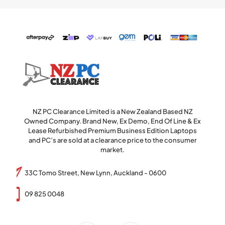
NZ PC Clearance Limited is a New Zealand Based NZ
Owned Company. Brand New, Ex Demo, End Of Line & Ex
Lease Refurbished Premium Business Edition Laptops
and PC’s are sold at a clearance price to the consumer
market.
33C Tomo Street, New Lynn, Auckland - 0600
09 825 0048