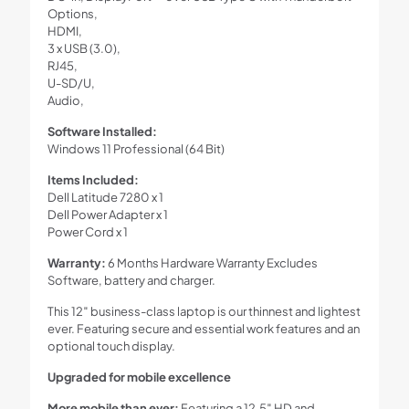
Options,
HDMI,
3 x USB (3.0),
RJ45,
U-SD/U,
Audio,
Software Installed:
Windows 11 Professional (64 Bit)
Items Included:
Dell Latitude 7280 x 1
Dell Power Adapter x 1
Power Cord x 1
Warranty:
6 Months Hardware Warranty Excludes
Software, battery and charger.
This 12″ business-class laptop is our thinnest and lightest
ever. Featuring secure and essential work features and an
optional touch display.
Upgraded for mobile excellence
More mobile than ever:
Featuring a 12.5″ HD and