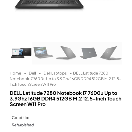
Learn More
Eligibility criteria and late fees apply.
Read our complete
terms
and
privacy policies
© 2021 Zip Co Limited
Home
-
Dell
-
Dell Laptops
-
DELL Latitude 7280
Notebook i7 7600u Up to 3.9Ghz 16GB DDR4 512GB M.2 12.5-
Inch Touch Screen W11 Pro
DELL Latitude 7280 Notebook i7 7600u Up to
3.9Ghz 16GB DDR4 512GB M.2 12.5-Inch Touch
Screen W11 Pro
Condition
Refurbished