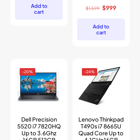
$1,199.
$799.
Add to
Original
Current
$
999
$
1,599
cart
price
price
was:
is:
$1,599.
$999.
Add to
cart
-20%
-24%
Dell Precision
Lenovo Thinkpad
5520 i7 7820HQ
T490s i7 8665U
Up to 3.6Ghz
Quad Core Up to
16GB 512GB
4.1GHz 16GB