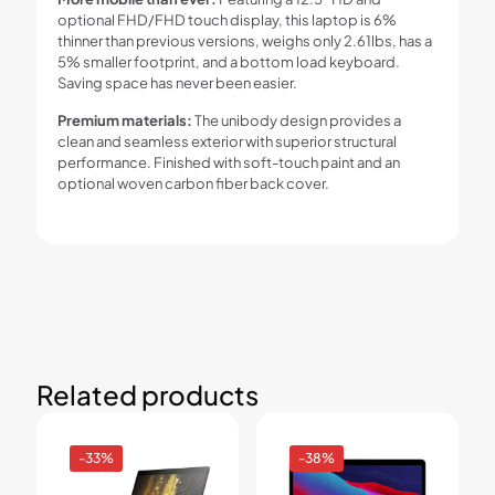
optional FHD/FHD touch display, this laptop is 6%
thinner than previous versions, weighs only 2.61lbs, has a
5% smaller footprint, and a bottom load keyboard.
Saving space has never been easier.
Premium materials:
The unibody design provides a
clean and seamless exterior with superior structural
performance. Finished with soft-touch paint and an
optional woven carbon fiber back cover.
Related products
-33%
-38%