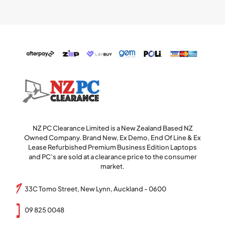
NZ PC Clearance Limited is a New Zealand Based NZ
Owned Company. Brand New, Ex Demo, End Of Line & Ex
Lease Refurbished Premium Business Edition Laptops
and PC’s are sold at a clearance price to the consumer
market.
33C Tomo Street, New Lynn, Auckland - 0600
09 825 0048