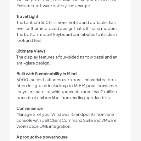
Excludes software battery and charger.
Travel Light
The Latitude 5500 is more mobile and portable than
ever, with an improved design that’s thin and modern.
The bottom mount keyboard contributes to its clean
look and feel.
Ultimate Views
The display features a four-sided narrow bezel and an
anti-glare design.
Built with Sustainability in Mind
5000-series Latitudes use a post-industrial carbon
fiber design and include up to 16.5% post-consumer
recycled material, which prevents more than 2 million
pounds of carbon fiber from ending up in landfills.
Convenience
Manage all of your Windows 10 endpoints from one
console with Dell Client Command Suite and VMware
Workspace ONE integration.
A productive powerhouse