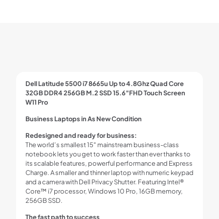
Dell Latitude 5500 i7 8665u Up to 4.8Ghz Quad Core
32GB DDR4 256GB M.2 SSD 15.6″FHD Touch Screen
W11 Pro
Business Laptops in As New Condition
Redesigned and ready for business:
The world’s smallest 15″ mainstream business-class
notebook lets you get to work faster than ever thanks to
its scalable features, powerful performance and Express
Charge. A smaller and thinner laptop with numeric keypad
and a camera with Dell Privacy Shutter. Featuring Intel®
Core™ i7 processor, Windows 10 Pro, 16GB memory,
256GB SSD.
The fast path to success