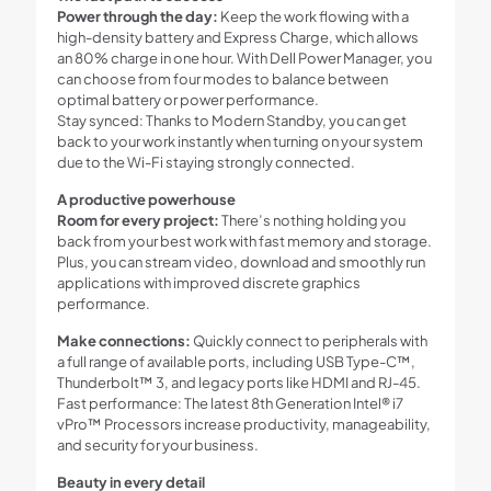
Power through the day:
Keep the work flowing with a
high-density battery and Express Charge, which allows
an 80% charge in one hour. With Dell Power Manager, you
can choose from four modes to balance between
optimal battery or power performance.
Stay synced: Thanks to Modern Standby, you can get
back to your work instantly when turning on your system
due to the Wi-Fi staying strongly connected.
A productive powerhouse
Room for every project:
There’s nothing holding you
back from your best work with fast memory and storage.
Plus, you can stream video, download and smoothly run
applications with improved discrete graphics
performance.
Make connections:
Quickly connect to peripherals with
a full range of available ports, including USB Type-C™,
Thunderbolt™ 3, and legacy ports like HDMI and RJ-45.
Fast performance: The latest 8th Generation Intel® i7
vPro™ Processors increase productivity, manageability,
and security for your business.
Beauty in every detail