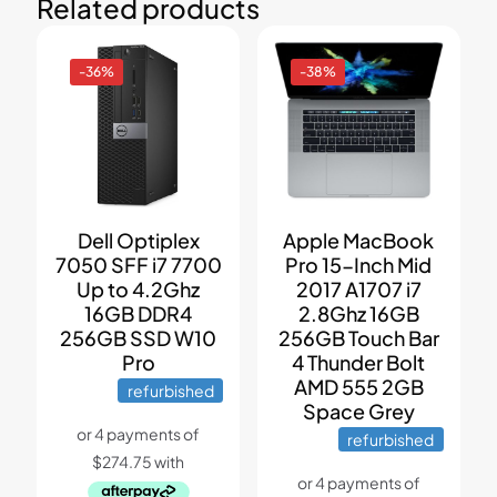
Related products
-36%
-38%
Dell Optiplex
Apple MacBook
7050 SFF i7 7700
Pro 15-Inch Mid
Up to 4.2Ghz
2017 A1707 i7
16GB DDR4
2.8Ghz 16GB
256GB SSD W10
256GB Touch Bar
Pro
4 Thunder Bolt
AMD 555 2GB
refurbished
Space Grey
refurbished