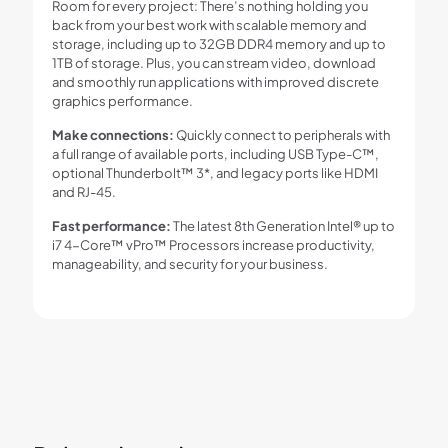
Room for every project: There’s nothing holding you
back from your best work with scalable memory and
storage, including up to 32GB DDR4 memory and up to
1TB of storage. Plus, you can stream video, download
and smoothly run applications with improved discrete
graphics performance.
Make connections:
Quickly connect to peripherals with
a full range of available ports, including USB Type-C™,
optional Thunderbolt™ 3*, and legacy ports like HDMI
and RJ-45.
Fast performance:
The latest 8th Generation Intel® up to
i7 4-Core™ vPro™ Processors increase productivity,
manageability, and security for your business.