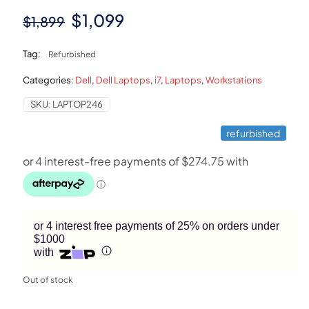
Original
Current
$
1,099
$
1,899
price
price
Tag:
Refurbished
was:
is:
Categories:
Dell
,
Dell Laptops
,
i7
,
Laptops
,
Workstations
$1,899.
$1,099.
SKU:
LAPTOP246
refurbished
or 4 interest free payments of 25% on orders under
$1000
with
Out of stock