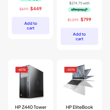
Original
Current
$
449
$
699
price
price
was:
is:
Original
Current
$
799
$
1,299
$699.
$449.
Add to
price
price
cart
was:
is:
$1,299.
$799.
Add to
cart
-60%
-40%
HP Z440 Tower
HP EliteBook