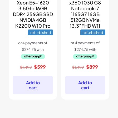
Xeon E5-1620
x360 1030 G8
3.5Ghz 16GB
Notebook i7
DDR4 256GB SSD
1165G7 16GB
NVIDIA 4GB
512GB NVMe
K2200 W10 Pro
13.3″FHD W11
refurbished
refurbished
Original
Current
Original
Current
$
599
$
899
$
1,499
$
1,499
price
price
price
price
was:
is:
was:
is:
$1,499.
$599.
$1,499.
$899.
Add to
Add to
cart
cart