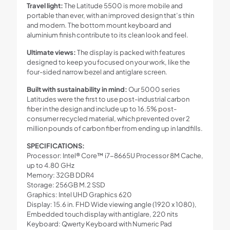
Travel light:
The Latitude 5500 is more mobile and
portable than ever, with an improved design that’s thin
and modern. The bottom mount keyboard and
aluminium finish contribute to its clean look and feel.
Ultimate views:
The display is packed with features
designed to keep you focused on your work, like the
four-sided narrow bezel and antiglare screen.
Built with sustainability in mind:
Our 5000 series
Latitudes were the first to use post-industrial carbon
fiber in the design and include up to 16.5% post-
consumer recycled material, which prevented over 2
million pounds of carbon fiber from ending up in landfills.
SPECIFICATIONS:
Processor: Intel® Core™ i7-8665U Processor 8M Cache,
up to 4.80 GHz
Memory: 32GB DDR4
Storage: 256GB M.2 SSD
Graphics: Intel UHD Graphics 620
Display: 15.6 in. FHD Wide viewing angle (1920 x 1080),
Embedded touch display with antiglare, 220 nits
Keyboard: Qwerty Keyboard with Numeric Pad