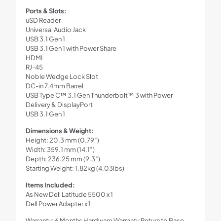
Ports & Slots:
uSD Reader
Universal Audio Jack
USB 3.1 Gen 1
USB 3.1 Gen 1 with Power Share
HDMI
RJ-45
Noble Wedge Lock Slot
DC-in 7.4mm Barrel
USB Type C™ 3.1 Gen Thunderbolt™ 3 with Power
Delivery & DisplayPort
USB 3.1 Gen 1
Dimensions & Weight:
Height: 20.3 mm (0.79″)
Width: 359.1 mm (14.1″)
Depth: 236.25 mm (9.3″)
Starting Weight: 1.82kg (4.03lbs)
Items Included:
As New Dell Latitude 5500 x 1
Dell Power Adapter x 1
Warranty: 6 Months Hardware Warranty Return to Base