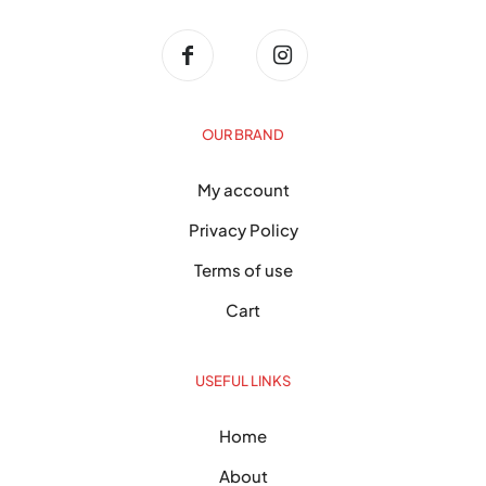
OUR BRAND
My account
Privacy Policy
Terms of use
Cart
USEFUL LINKS
Home
About