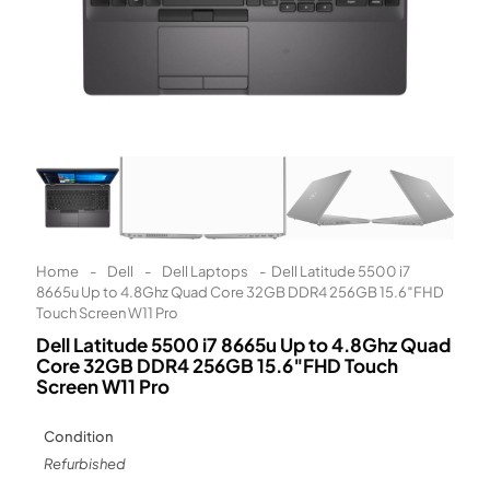
Learn More
Eligibility criteria and late fees apply.
Read our complete
terms
and
privacy policies
© 2021 Zip Co Limited
Home
-
Dell
-
Dell Laptops
-
Dell Latitude 5500 i7
8665u Up to 4.8Ghz Quad Core 32GB DDR4 256GB 15.6″FHD
Touch Screen W11 Pro
Dell Latitude 5500 i7 8665u Up to 4.8Ghz Quad
Core 32GB DDR4 256GB 15.6″FHD Touch
Screen W11 Pro
Condition
Refurbished