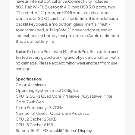
have an internal optical drive.Connectivity includes
802.11ac Wi-Fi, Bluetooth 4.0, two USB 3.0 ports, two
“Thunderbolt 2” ports, an HDMI port, an audio in/out
port, and an SDXC card slot. In addition, this model has a
backlit keyboard, a “no button” glass “inertial” multi-
touch trackpad, a “MagSafe 2” power adapter, and an
internal, sealed battery that provides an Apple estimated
8 hours of battery life.
Note:
Ex Lease Pre Loved MacBook Pro. Reinstalled and
tested in very good working and physical condition, with
no damage. Please expect minor wear and tear from use
and age.
Specification:
Color: Aluminum
Operating System : macOS Big Sur
CPU : 2.5GHz Quad Core i7 “Haswell/Crystalwell” Intel
Core i7 4th Gen
Turbo Frequency : 3.7GHz
Number of Cores : Quad-core Processor
CPU L2 Cache : 256KB
CPU L3 Cache : 6 MB
Screen: 15.4″ LED-backlit “Retina” Display