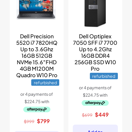
Dell Precision
Dell Optiplex
5520 i7 7820HQ
7050 SFF i7 7700
Up to 3.6Ghz
Up to 4.2Ghz
16GB 512GB
16GB DDR4
NVMe 15.6″FHD
256GB SSD W10
4GB M1200M
Pro
Quadro W10 Pro
refurbished
refurbished
Original
Current
$
449
$
699
price
price
Original
Current
$
799
$
999
was:
is:
price
price
$699.
$449.
was:
is: