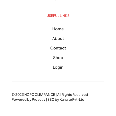
USEFUL LINKS
Home
About
Contact
Shop
Login
© 2023
NZ PC CLEARANCE
| All Rights Reserved |
Powered by
Proactiv
| SEO by
Kanara (Pvt) Ltd