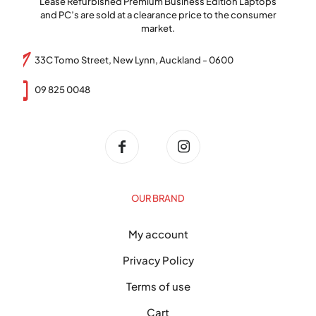
Lease Refurbished Premium Business Edition Laptops
and PC’s are sold at a clearance price to the consumer
market.
33C Tomo Street, New Lynn, Auckland - 0600
09 825 0048
OUR BRAND
My account
Privacy Policy
Terms of use
Cart