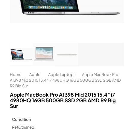
Learn More
Eligibility criteria and late fees apply.
Read our complete
terms
and
privacy policies
© 2021 Zip Co Limited
Home
-
Apple
-
Apple Laptops
-
Apple MacBook Pro
A1398 Mid 2015 15.4″ i7 4980HQ 16GB 500GB SSD 2GB AMD
R9 Big Sur
Apple MacBook Pro A1398 Mid 2015 15.4″ i7
4980HQ 16GB 500GB SSD 2GB AMD R9 Big
Sur
Condition
Refurbished