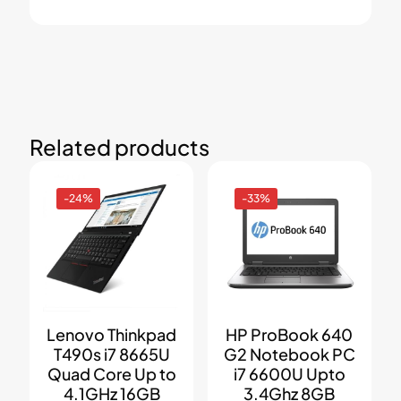
Related products
-24%
-33%
Lenovo Thinkpad
HP ProBook 640
T490s i7 8665U
G2 Notebook PC
Quad Core Up to
i7 6600U Upto
4.1GHz 16GB
3.4Ghz 8GB