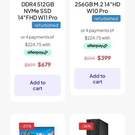
DDR4 512GB
256GB M.2 14″HD
NVMe SSD
W10 Pro
14″FHD W11 Pro
refurbished
refurbished
Original
Current
$
399
$
599
price
price
Original
Current
$
679
$
899
was:
is:
price
price
$599.
$399.
was:
is:
Add to
$899.
$679.
cart
Add to
cart
-20%
-36%