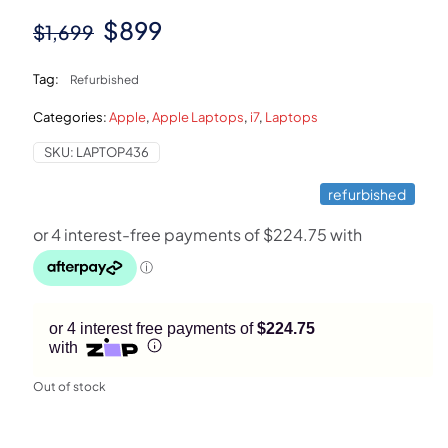
Original
Current
$
899
$
1,699
price
price
Tag:
Refurbished
was:
is:
Categories:
Apple
,
Apple Laptops
,
i7
,
Laptops
$1,699.
$899.
SKU:
LAPTOP436
refurbished
or 4 interest free payments of
$224.75
with
Out of stock