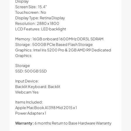
Display
Screen Size : 15.4″
Touchscreen : No
Display Type: Retina Display
Resolution : 2880 x 1800
LCD Features: LED backlight
Memory : 16GB onboard 1600MHz DDR3L SDRAM
Storage : 500GB PCIe Based Flash Storage
Graphics: Intel Iris 5200 Pro & 2GB AMD R9 Dedicated
Graphics
Storage
SSD: 500GB SSD
Input Device:
Backlit Keyboard: Backlit
Webcam Yes
Items Included:
Apple MacBook A1398 Mid 2015 x 1
Power Adapter x 1
Warranty:
6 months Return to Base Hardware Warranty