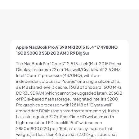
Apple MacBook Pro A1398 Mid 2015 15.4″ i7 4980HQ
16GB 500GB SSD 2GB AMD R9 Big Sur
The MacBook Pro “Core i7” 2.5 15-Inch (Mid-2015 Retina
Display) features a 22 nm “Haswell/Crystalwell” 2.5 GHz
Intel “Core i7” processor (4870HQ), with four
independent processor “cores” on a single silicon chip,
a 6 MB shared level 3 cache, 16GB of onboard 1600 MHz
DDR3L SDRAM (which cannot be upgraded later), 256GB
of PCIe-based flash storage, integrated Intel Iris 5200
Pro graphics processor with 128 MB of “Crystalwell”
embedded DRAM (and shared system memory). It also
has an integrated 720p FaceTime HD webcam and a
high-resolution LED-backlit 15.4″ widescreen
2880×1800 (220 ppi) “Retina” display in a case that
weighs just less than 4.5 pounds (2.02 kg). It does not