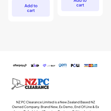
Add to
$999.
$799.
cart
Add to
cart
NZ PC Clearance Limited is a New Zealand Based NZ
Owned Company. Brand New, Ex Demo, End Of Line & Ex