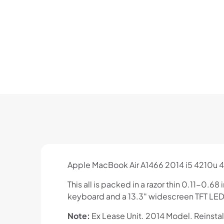
Apple MacBook Air A1466 2014 i5 4210u 
This all is packed in a razor thin 0.11-0
keyboard and a 13.3″ widescreen TFT LED 
Note:
Ex Lease Unit. 2014 Model. Reinsta