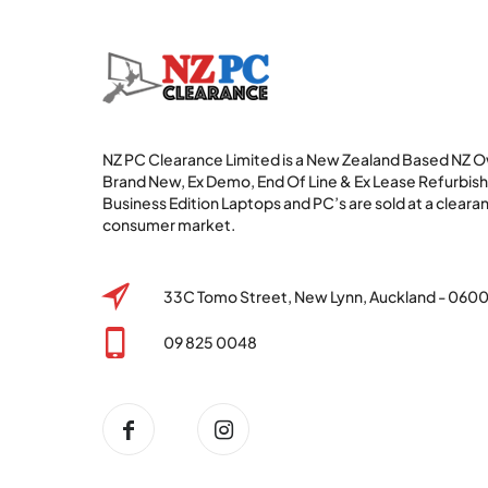
NZ PC Clearance Limited is a New Zealand Based NZ
Brand New, Ex Demo, End Of Line & Ex Lease Refurbi
Business Edition Laptops and PC’s are sold at a clearan
consumer market.
33C Tomo Street, New Lynn, Auckland - 060
09 825 0048