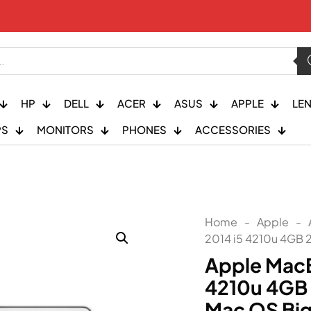
HP
DELL
ACER
ASUS
APPLE
LE
PS
MONITORS
PHONES
ACCESSORIES
Home
-
Apple
-
2014 i5 4210u 4GB 
Apple MacB
4210u 4GB
Mac OS Big