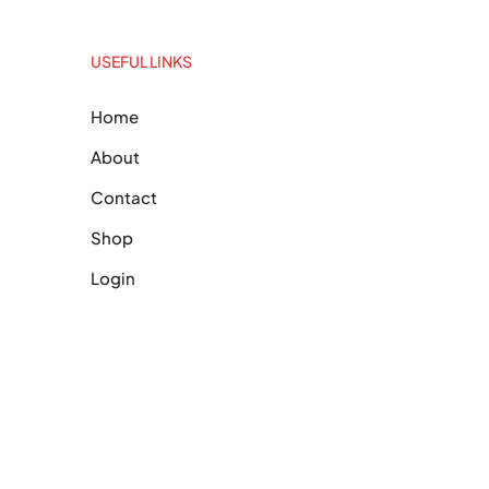
USEFUL LINKS
Home
About
Contact
Shop
Login