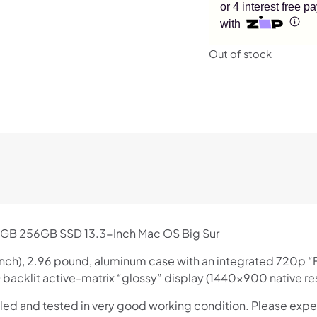
or 4 interest free 
with
Out of stock
4GB 256GB SSD 13.3-Inch Mac OS Big Sur
.68 inch), 2.96 pound, aluminum case with an integrated 720p
backlit active-matrix “glossy” display (1440×900 native res
lled and tested in very good working condition. Please expe