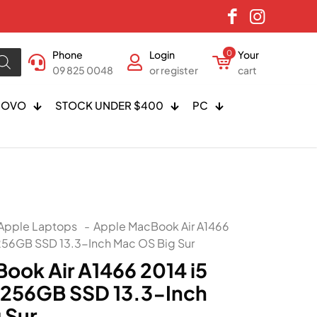
Phone
Login
0
Your
09 825 0048
or register
cart
NOVO
STOCK UNDER $400
PC
Apple Laptops
-
Apple MacBook Air A1466
256GB SSD 13.3-Inch Mac OS Big Sur
ook Air A1466 2014 i5
 256GB SSD 13.3-Inch
 Sur