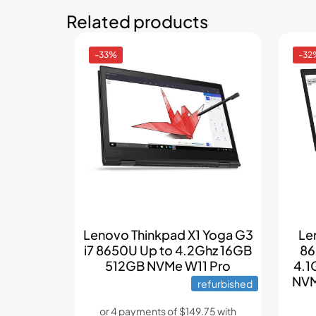
Related products
-33%
-32
Lenovo Thinkpad X1 Yoga G3
Le
i7 8650U Up to 4.2Ghz 16GB
86
512GB NVMe W11 Pro
4.1
NVM
refurbished