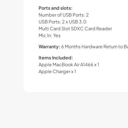
Ports and slots:
Number of USB Ports: 2
USB Ports: 2 x USB 3.0
Multi Card Slot SDXC Card Reader
Mic In: Yes
Warranty:
6 Months Hardware Return to Ba
Items Included:
Apple MacBook Air A1466 x 1
Apple Charger x 1