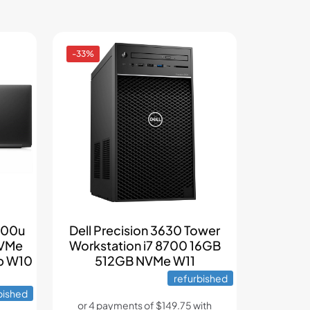
-33%
6600u
Dell Precision 3630 Tower
NVMe
Workstation i7 8700 16GB
p W10
512GB NVMe W11
refurbished
bished