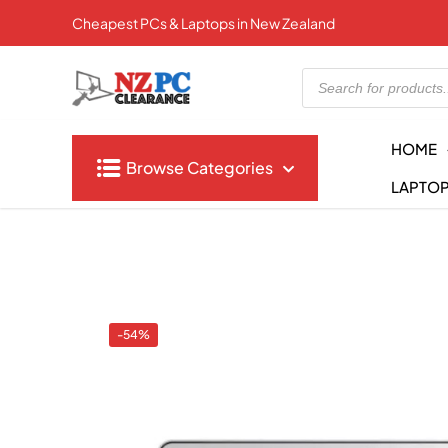
Cheapest PCs & Laptops in New Zealand
Products
search
HOME
Browse Categories
LAPTO
-54%