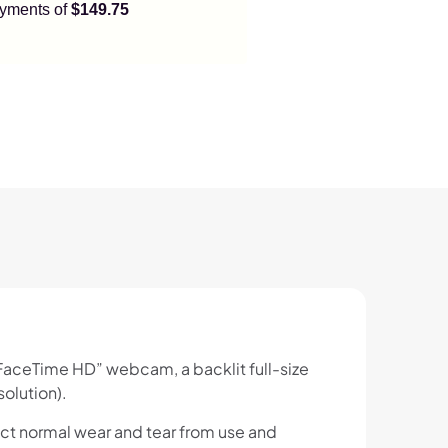
payments of
$149.75
 “FaceTime HD” webcam, a backlit full-size
olution).
ct normal wear and tear from use and