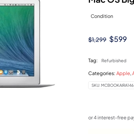
Condition
Origina
C
$
599
$
1,299
price
pr
was:
is
Tag:
Refurbished
$1,299.
$
Categories:
Apple
,
SKU:
MCBOOKAIRA146