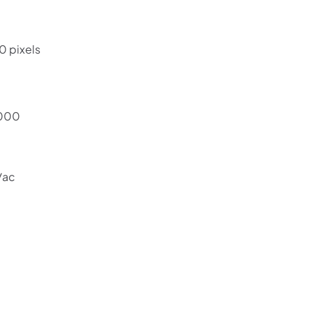
0 pixels
6000
/ac
Shop online now,
pay over time.
Get 6 weeks to pay, interest free.