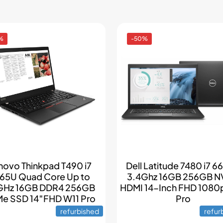
%
-50%
novo Thinkpad T490 i7
Dell Latitude 7480 i7 
65U Quad Core Up to
3.4Ghz 16GB 256GB 
GHz 16GB DDR4 256GB
HDMI 14-Inch FHD 1080
e SSD 14″FHD W11 Pro
Pro
refurbished
refur