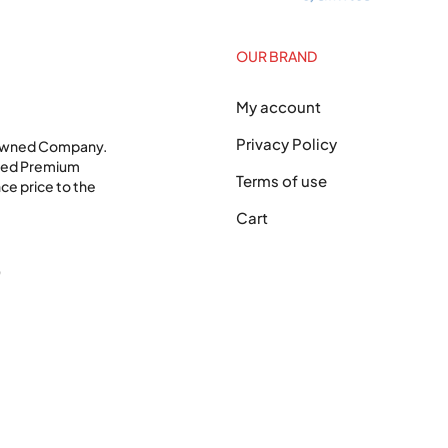
OUR BRAND
My account
Privacy Policy
 Owned Company.
shed Premium
Terms of use
ce price to the
Cart
0