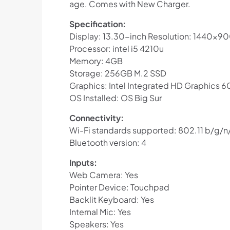
age. Comes with New Charger.
Specification:
Display: 13.30-inch Resolution: 1440×90
Processor: intel i5 4210u
Memory: 4GB
Storage: 256GB M.2 SSD
Graphics: Intel Integrated HD Graphics 
OS Installed: OS Big Sur
Connectivity:
Wi-Fi standards supported: 802.11 b/g/n
Bluetooth version: 4
Inputs:
Web Camera: Yes
Pointer Device: Touchpad
Backlit Keyboard: Yes
Internal Mic: Yes
Speakers: Yes