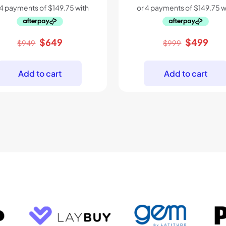
Original
Current
Original
Cur
$
649
$
499
$
949
$
999
price
price
price
pric
was:
is:
was:
is:
Add to cart
Add to cart
$949.
$649.
$999.
$49