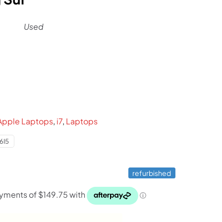
Used
l
urrent
ice
:
599.
Apple Laptops
,
i7
,
Laptops
6I5
refurbished