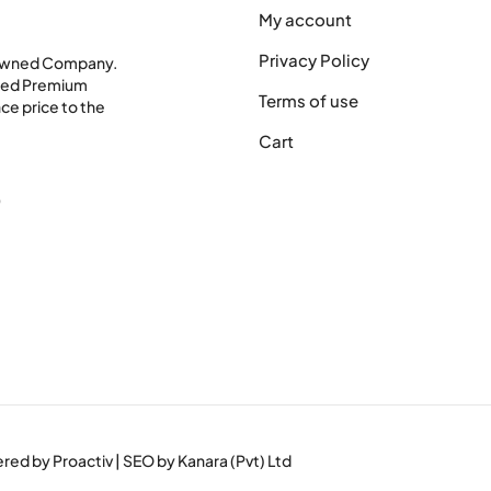
My account
Privacy Policy
 Owned Company.
shed Premium
Terms of use
ce price to the
Cart
0
wered by
Proactiv
| SEO by
Kanara (Pvt) Ltd