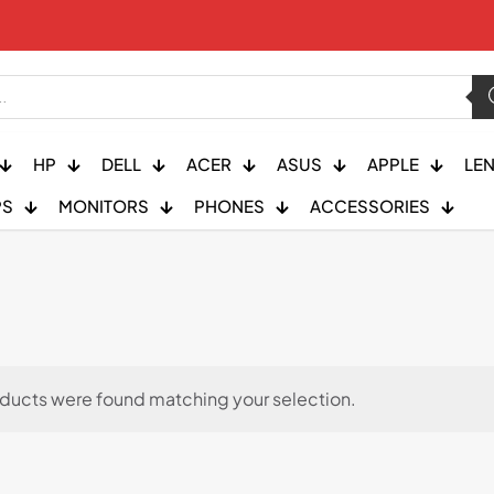
HP
DELL
ACER
ASUS
APPLE
LE
PS
MONITORS
PHONES
ACCESSORIES
ducts were found matching your selection.