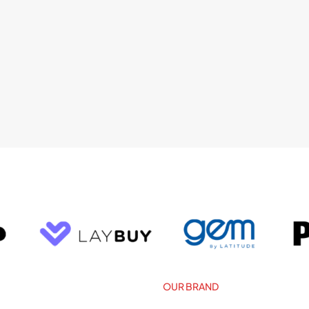
OUR BRAND