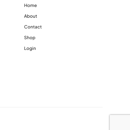
Home
About
Contact
Shop
Login