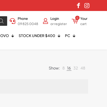
Phone
Login
0
Your
09 825 0048
or register
cart
NOVO
STOCK UNDER $400
PC
Show:
8
16
32
48