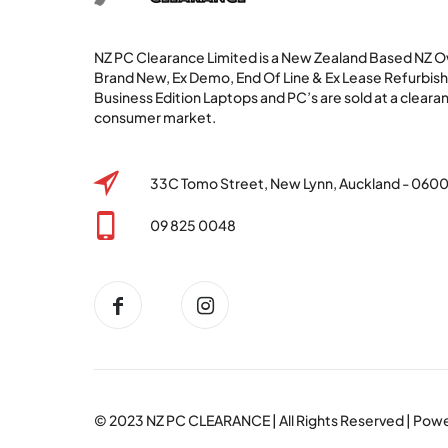
NZ PC Clearance Limited is a New Zealand Based NZ
Brand New, Ex Demo, End Of Line & Ex Lease Refurbi
Business Edition Laptops and PC’s are sold at a clearan
consumer market.
33C Tomo Street, New Lynn, Auckland - 060
09 825 0048
© 2023
NZ PC CLEARANCE
| All Rights Reserved | Po