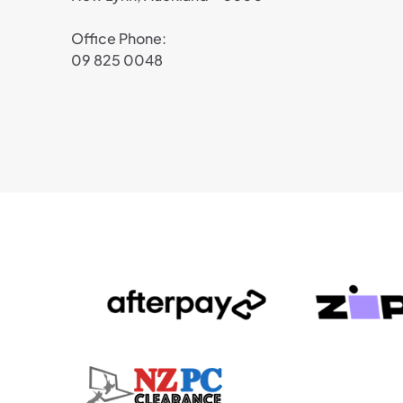
Office Phone:
09 825 0048