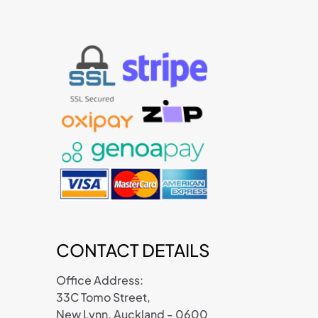
CONTACT DETAILS
Office Address:
33C Tomo Street,
New Lynn, Auckland - 0600