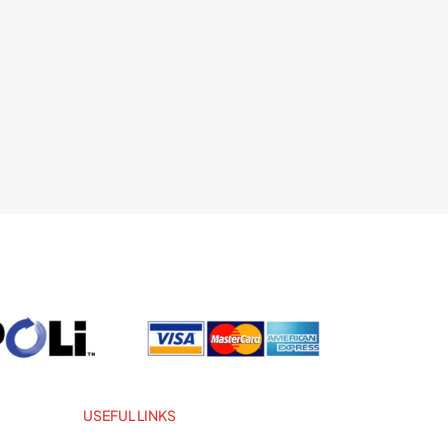
USEFUL LINKS