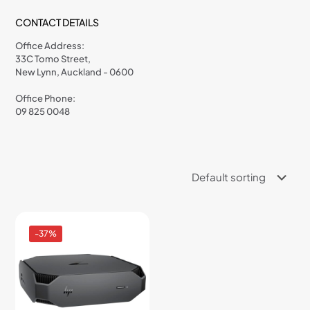
CONTACT DETAILS
Office Address:
33C Tomo Street,
New Lynn, Auckland - 0600
Office Phone:
09 825 0048
-37%