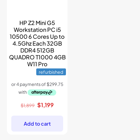
HP Z2 Mini G5
Workstation PC i5
10500 6 Cores Up to
4.5Ghz Each 32GB
DDR4 512GB
QUADRO T1000 4GB
W11 Pro
refurbished
Original
Current
$
1,199
$
1,899
price
price
was:
is:
$1,899.
$1,199.
Add to cart