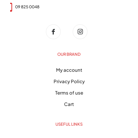
09 825 0048
OUR BRAND
My account
Privacy Policy
Terms of use
Cart
USEFUL LINKS