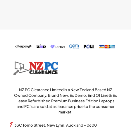
NZ PC Clearance Limited is a New Zealand Based NZ
Owned Company. Brand New, Ex Demo, End Of Line & Ex
Lease Refurbished Premium Business Edition Laptops
and PC’s are sold at a clearance price to the consumer
market.
33C Tomo Street, New Lynn, Auckland - 0600