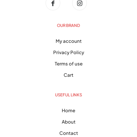
OUR BRAND
My account
Privacy Policy
Terms of use
Cart
USEFUL LINKS
Home
About
Contact