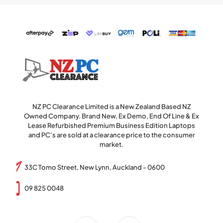
NZ PC Clearance Limited is a New Zealand Based NZ
Owned Company. Brand New, Ex Demo, End Of Line & Ex
Lease Refurbished Premium Business Edition Laptops
and PC’s are sold at a clearance price to the consumer
market.
33C Tomo Street, New Lynn, Auckland - 0600
09 825 0048