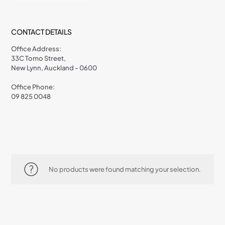
CONTACT DETAILS
Office Address:
33C Tomo Street,
New Lynn, Auckland - 0600
Office Phone:
09 825 0048
No products were found matching your selection.