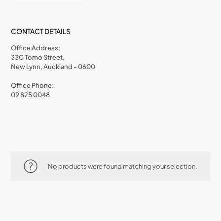
CONTACT DETAILS
Office Address:
33C Tomo Street,
New Lynn, Auckland - 0600
Office Phone:
09 825 0048
No products were found matching your selection.