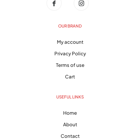
OUR BRAND
My account
Privacy Policy
Terms of use
Cart
USEFUL LINKS
Home
About
Contact