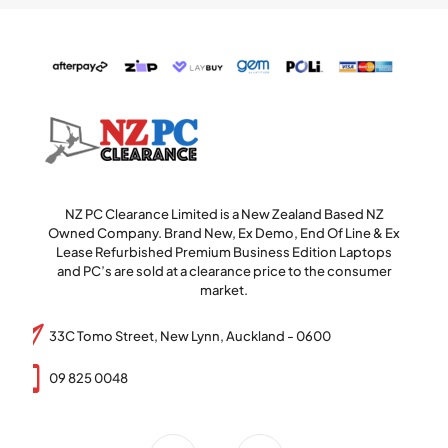
NZ PC Clearance Limited is a New Zealand Based NZ
Owned Company. Brand New, Ex Demo, End Of Line & Ex
Lease Refurbished Premium Business Edition Laptops
and PC’s are sold at a clearance price to the consumer
market.
33C Tomo Street, New Lynn, Auckland - 0600
09 825 0048