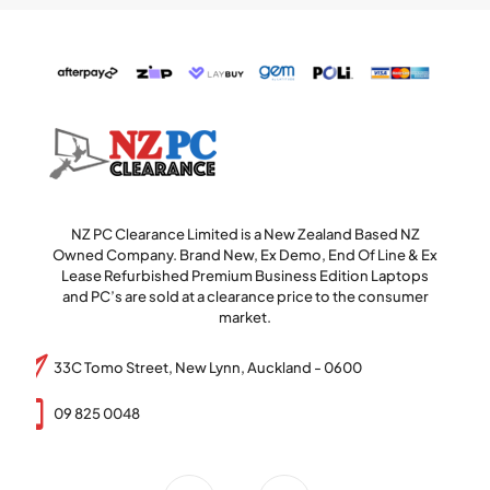
NZ PC Clearance Limited is a New Zealand Based NZ
Owned Company. Brand New, Ex Demo, End Of Line & Ex
Lease Refurbished Premium Business Edition Laptops
and PC’s are sold at a clearance price to the consumer
market.
33C Tomo Street, New Lynn, Auckland - 0600
09 825 0048