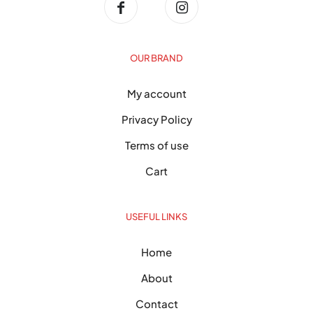
OUR BRAND
My account
Privacy Policy
Terms of use
Cart
USEFUL LINKS
Home
About
Contact