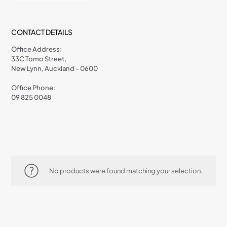
CONTACT DETAILS
Office Address:
33C Tomo Street,
New Lynn, Auckland - 0600
Office Phone:
09 825 0048
No products were found matching your selection.