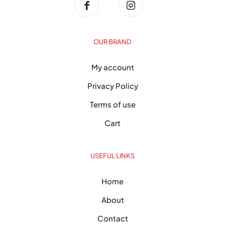
OUR BRAND
My account
Privacy Policy
Terms of use
Cart
USEFUL LINKS
Home
About
Contact