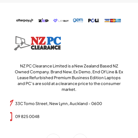
NZ PC Clearance Limited is a New Zealand Based NZ
Owned Company. Brand New, Ex Demo, End Of Line & Ex
Lease Refurbished Premium Business Edition Laptops
and PC’s are sold at a clearance price to the consumer
market.
33C Tomo Street, New Lynn, Auckland - 0600
09 825 0048