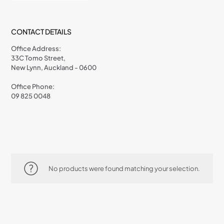
CONTACT DETAILS
Office Address:
33C Tomo Street,
New Lynn, Auckland - 0600
Office Phone:
09 825 0048
No products were found matching your selection.