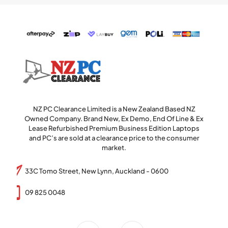
NZ PC Clearance Limited is a New Zealand Based NZ
Owned Company. Brand New, Ex Demo, End Of Line & Ex
Lease Refurbished Premium Business Edition Laptops
and PC’s are sold at a clearance price to the consumer
market.
33C Tomo Street, New Lynn, Auckland - 0600
09 825 0048