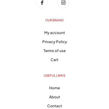
OUR BRAND
My account
Privacy Policy
Terms of use
Cart
USEFUL LINKS
Home
About
Contact