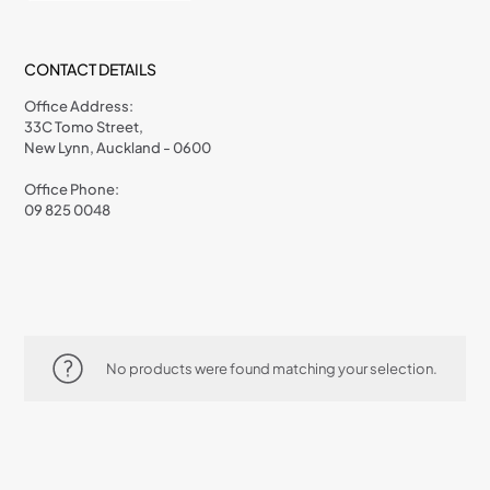
CONTACT DETAILS
Office Address:
33C Tomo Street,
New Lynn, Auckland - 0600
Office Phone:
09 825 0048
No products were found matching your selection.