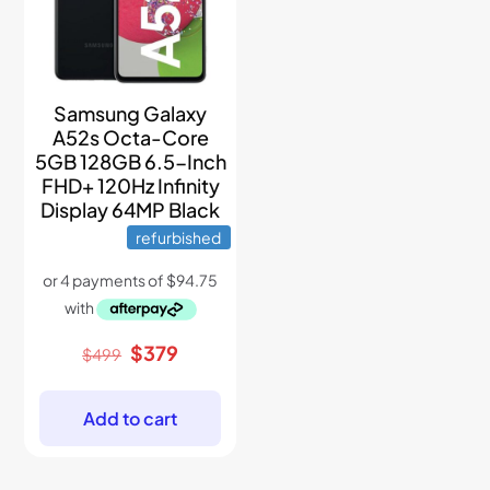
Samsung Galaxy
A52s Octa-Core
5GB 128GB 6.5-Inch
FHD+ 120Hz Infinity
Display 64MP Black
refurbished
Original
Current
$
379
$
499
price
price
was:
is:
$499.
$379.
Add to cart