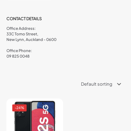
CONTACT DETAILS
Office Address:
33C Tomo Street,
New Lynn, Auckland - 0600
Office Phone:
09 825 0048
-24%