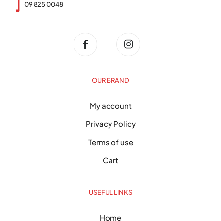
09 825 0048
OUR BRAND
My account
Privacy Policy
Terms of use
Cart
USEFUL LINKS
Home