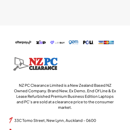
NZ PC Clearance Limited is a New Zealand Based NZ
Owned Company. Brand New, Ex Demo, End Of Line & Ex
Lease Refurbished Premium Business Edition Laptops
and PC’s are sold at a clearance price to the consumer
market.
33C Tomo Street, New Lynn, Auckland - 0600