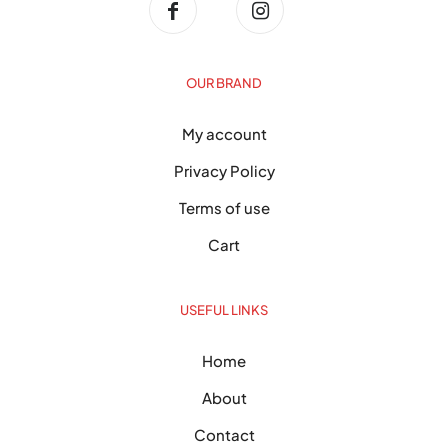
OUR BRAND
My account
Privacy Policy
Terms of use
Cart
USEFUL LINKS
Home
About
Contact