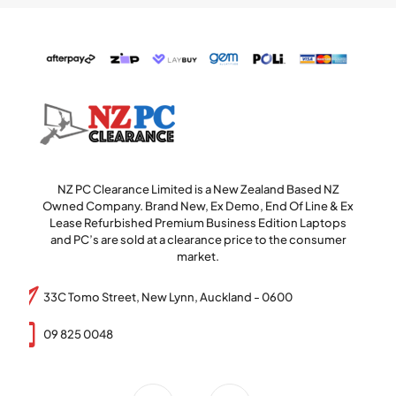
NZ PC Clearance Limited is a New Zealand Based NZ
Owned Company. Brand New, Ex Demo, End Of Line & Ex
Lease Refurbished Premium Business Edition Laptops
and PC’s are sold at a clearance price to the consumer
market.
33C Tomo Street, New Lynn, Auckland - 0600
09 825 0048