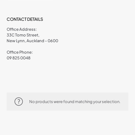
CONTACT DETAILS
Office Address:
33C Tomo Street,
New Lynn, Auckland - 0600
Office Phone:
09 825 0048
No products were found matching your selection.