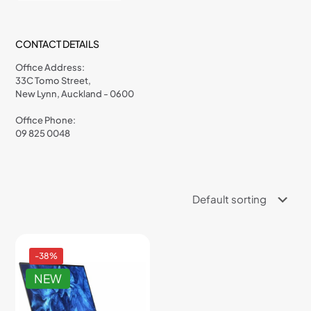
CONTACT DETAILS
Office Address:
33C Tomo Street,
New Lynn, Auckland - 0600
Office Phone:
09 825 0048
-38%
NEW