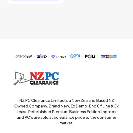
NZ PC Clearance Limited is a New Zealand Based NZ
Owned Company. Brand New, Ex Demo, End Of Line & Ex
Lease Refurbished Premium Business Edition Laptops
and PC’s are sold at a clearance price to the consumer
market.