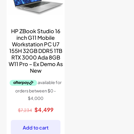
HP ZBook Studio 16
inch G11 Mobile
Workstation PC U7
155H 32GB DDR5 1TB
RTX 3000 Ada 8GB
W11 Pro – Ex Demo As
New
Original
Current
$
4,499
$
7,234
price
price
was:
is:
$7,234.
$4,499.
Add to cart