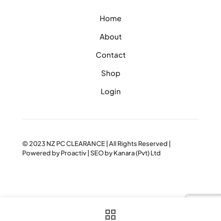
Home
About
Contact
Shop
Login
© 2023
NZ PC CLEARANCE
| All Rights Reserved |
Powered by
Proactiv
| SEO by
Kanara (Pvt) Ltd