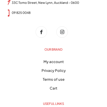
33C Tomo Street, New Lynn, Auckland - 0600
09 825 0048
OUR BRAND
My account
Privacy Policy
Terms of use
Cart
USEFUL LINKS