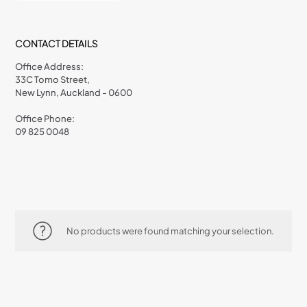
CONTACT DETAILS
Office Address:
33C Tomo Street,
New Lynn, Auckland - 0600
Office Phone:
09 825 0048
No products were found matching your selection.