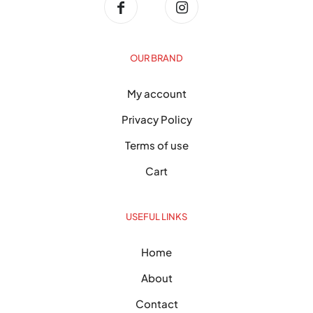
OUR BRAND
My account
Privacy Policy
Terms of use
Cart
USEFUL LINKS
Home
About
Contact