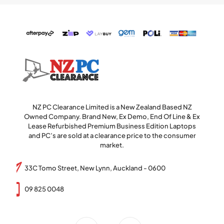
NZ PC Clearance Limited is a New Zealand Based NZ
Owned Company. Brand New, Ex Demo, End Of Line & Ex
Lease Refurbished Premium Business Edition Laptops
and PC’s are sold at a clearance price to the consumer
market.
33C Tomo Street, New Lynn, Auckland - 0600
09 825 0048