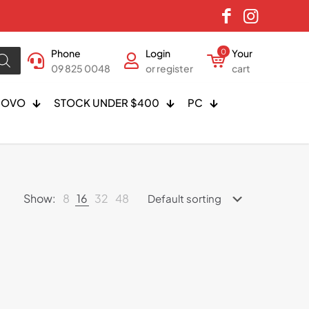
Phone
Login
0
Your
09 825 0048
or register
cart
NOVO
STOCK UNDER $400
PC
Show:
8
16
32
48