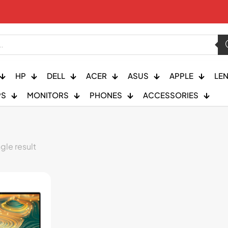
HP
DELL
ACER
ASUS
APPLE
LE
PS
MONITORS
PHONES
ACCESSORIES
gle result