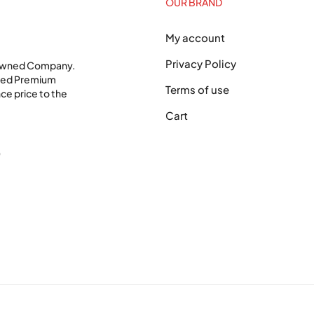
OUR BRAND
My account
Privacy Policy
 Owned Company.
shed Premium
Terms of use
ce price to the
Cart
0