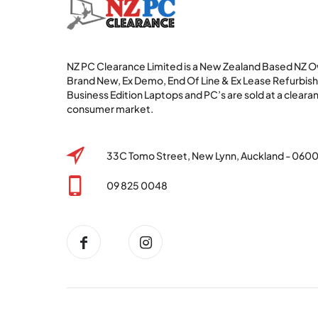
NZ PC Clearance Limited is a New Zealand Based NZ
Brand New, Ex Demo, End Of Line & Ex Lease Refurbi
Business Edition Laptops and PC’s are sold at a clearan
consumer market.
33C Tomo Street, New Lynn, Auckland - 060
09 825 0048