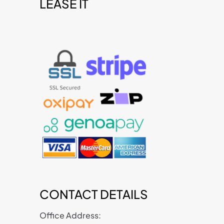
LEASE IT
t
CONTACT DETAILS
Office Address: