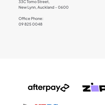
33C Tomo Street,
New Lynn, Auckland - 0600
Office Phone:
09 825 0048