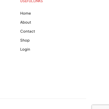
USEFUL LINKS
Home
About
Contact
Shop
Login