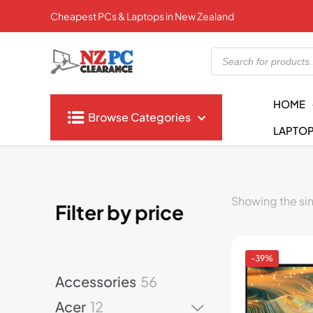
Cheapest PCs & Laptops in New Zealand
Products
search
HOME
Browse Categories
LAPTO
Showing the sin
Filter by price
-39%
5
Accessories
56
6
1
Acer
12