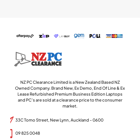
NZ PC Clearance Limited is a New Zealand Based NZ
Owned Company. Brand New, Ex Demo, End Of Line & Ex
Lease Refurbished Premium Business Edition Laptops
and PC’s are sold at a clearance price to the consumer
market.
33C Tomo Street, New Lynn, Auckland - 0600
09 825 0048