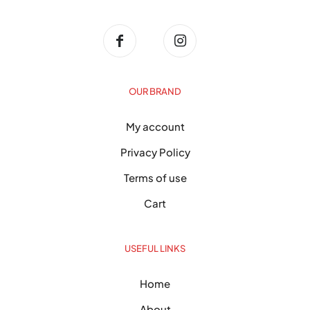
OUR BRAND
My account
Privacy Policy
Terms of use
Cart
USEFUL LINKS
Home
About