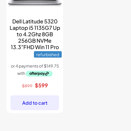
Dell Latitude 5320
Laptop i5 1135G7 Up
to 4.2Ghz 8GB
256GB NVMe
13.3”FHD Win 11 Pro
refurbished
Original
Current
$
599
$
899
price
price
was:
is:
$899.
$599.
Add to cart