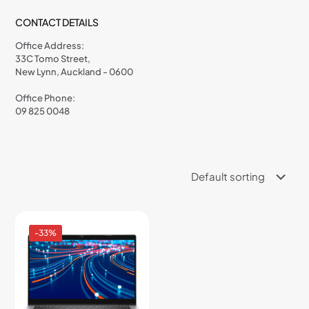
CONTACT DETAILS
Office Address:
33C Tomo Street,
New Lynn, Auckland - 0600
Office Phone:
09 825 0048
-33%