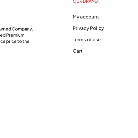
OUR BRAND
My account
Privacy Policy
 Owned Company.
shed Premium
Terms of use
ce price to the
Cart
0