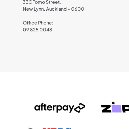
33C Tomo Street,
New Lynn, Auckland - 0600
Office Phone:
09 825 0048