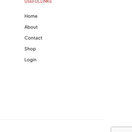
USEFUL LINKS
Home
About
Contact
Shop
Login