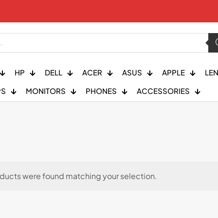
HP
DELL
ACER
ASUS
APPLE
LE
PS
MONITORS
PHONES
ACCESSORIES
ducts were found matching your selection.