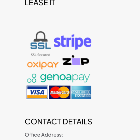
LEASE IT
t
CONTACT DETAILS
Office Address: