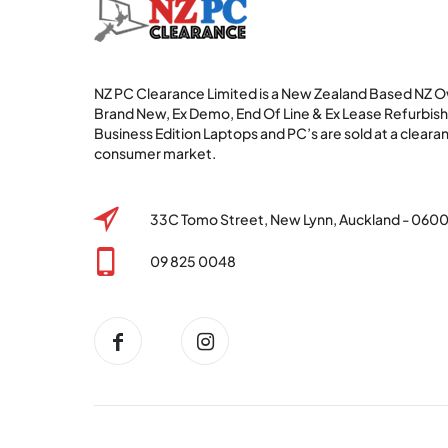
NZ PC Clearance Limited is a New Zealand Based NZ
Brand New, Ex Demo, End Of Line & Ex Lease Refurbi
Business Edition Laptops and PC’s are sold at a clearan
consumer market.
33C Tomo Street, New Lynn, Auckland - 060
09 825 0048