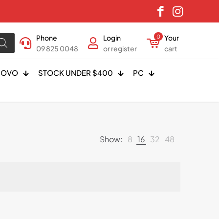
Phone
Login
0
Your
09 825 0048
or register
cart
NOVO
STOCK UNDER $400
PC
Show:
8
16
32
48