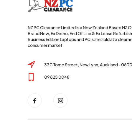
NZ PC Clearance Limited is a New Zealand Based NZ
Brand New, Ex Demo, End Of Line & Ex Lease Refurbi
Business Edition Laptops and PC’s are sold at a clearan
consumer market.
33C Tomo Street, New Lynn, Auckland - 060
09 825 0048