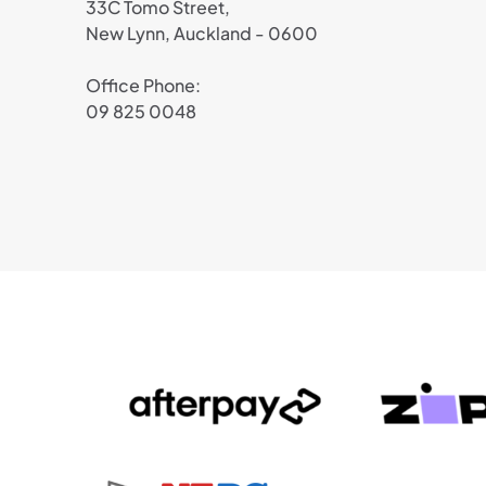
33C Tomo Street,
New Lynn, Auckland - 0600
Office Phone:
09 825 0048