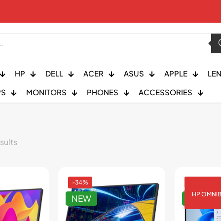
HP
DELL
ACER
ASUS
APPLE
LE
PS
MONITORS
PHONES
ACCESSORIES
sults
-34%
HP OMNI
NEW
NEW