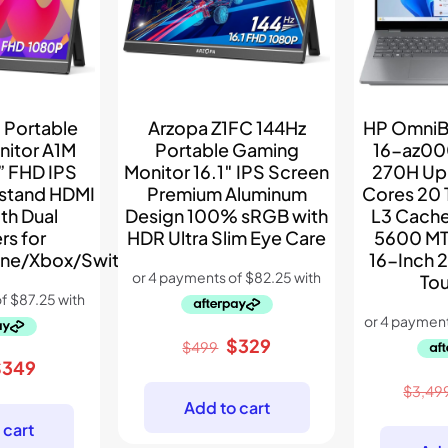
 Portable
Arzopa Z1FC 144Hz
HP OmniB
nitor A1M
Portable Gaming
16-az00
” FHD IPS
Monitor 16.1″ IPS Screen
270H Up 
kstand HDMI
Premium Aluminum
Cores 20
th Dual
Design 100% sRGB with
L3 Cach
rs for
HDR Ultra Slim Eye Care
5600 MT
ne/Xbox/Switch/PS5
16-Inch 
To
Original
Current
$
329
$
499
riginal
Current
$
349
price
price
rice
price
was:
is:
$
3,49
Add to cart
as:
is:
$499.
$329.
 cart
399.
$349.