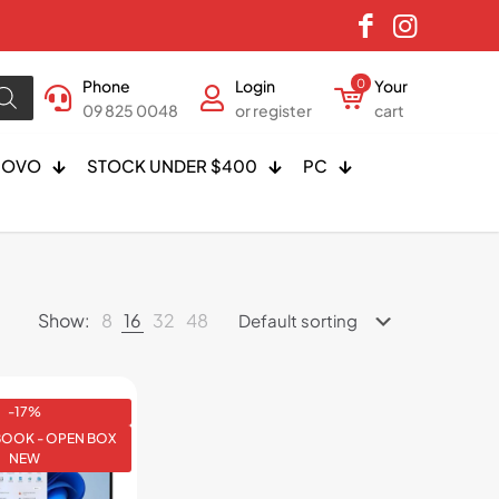
Phone
Login
0
Your
09 825 0048
or register
cart
NOVO
STOCK UNDER $400
PC
Show:
8
16
32
48
-17%
BOOK - OPEN BOX
NEW