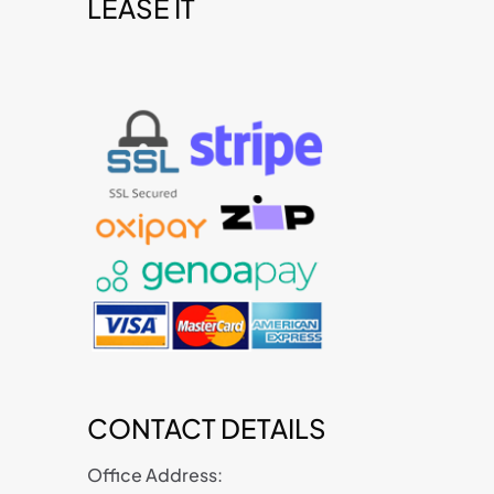
LEASE IT
t
CONTACT DETAILS
Office Address: