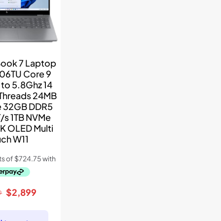
ook 7 Laptop
06TU Core 9
to 5.8Ghz 14
 Threads 24MB
e 32GB DDR5
/s 1TB NVMe
2K OLED Multi
uch W11
Original
Current
$
2,899
9
price
price
was:
is: