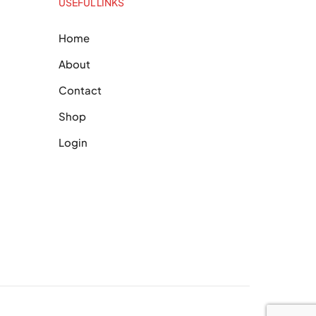
USEFUL LINKS
Home
About
Contact
Shop
Login