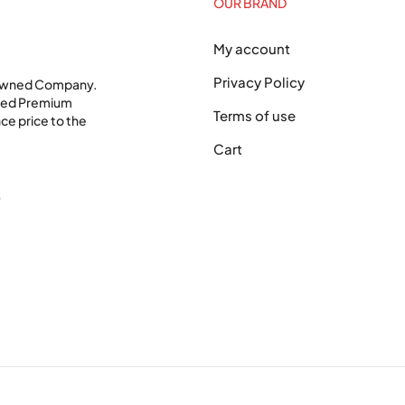
OUR BRAND
My account
Privacy Policy
 Owned Company.
shed Premium
Terms of use
ce price to the
Cart
0