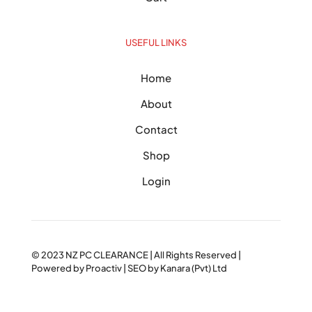
USEFUL LINKS
Home
About
Contact
Shop
Login
© 2023
NZ PC CLEARANCE
| All Rights Reserved |
Powered by
Proactiv
| SEO by
Kanara (Pvt) Ltd