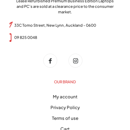
Lease Refurbished Premium Business Edition Laptops
and PC’s are sold at a clearance price to the consumer
market.
33C Tomo Street, New Lynn, Auckland - 0600
09 825 0048
OUR BRAND
My account
Privacy Policy
Terms of use
Cart