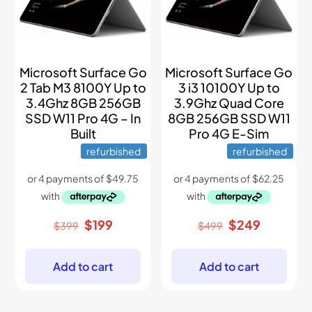
Microsoft Surface Go
Microsoft Surface Go
2 Tab M3 8100Y Up to
3 i3 10100Y Up to
3.4Ghz 8GB 256GB
3.9Ghz Quad Core
SSD W11 Pro 4G – In
8GB 256GB SSD W11
Built
Pro 4G E-Sim
refurbished
refurbished
Original
Current
Original
Current
$
199
$
249
$
399
$
499
price
price
price
price
was:
is:
was:
is:
$399.
$199.
$499.
$249.
Add to cart
Add to cart