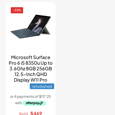
-33%
Microsoft Surface
Pro 6 i5 8350u Up to
3.6Ghz 8GB 256GB
12.5-Inch QHD
Display W11 Pro
refurbished
Original
Current
$
469
$
699