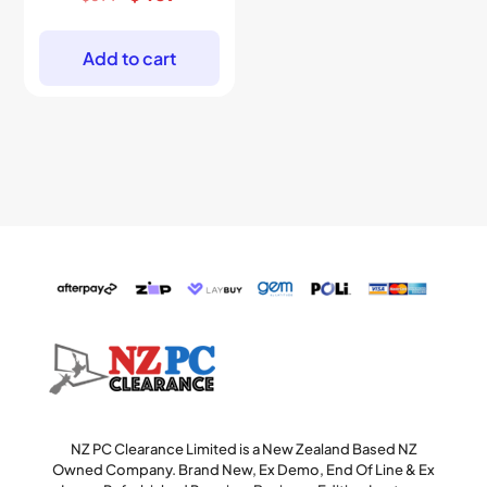
price
price
was:
is:
$699.
$469.
Add to cart
NZ PC Clearance Limited is a New Zealand Based NZ
Owned Company. Brand New, Ex Demo, End Of Line & Ex