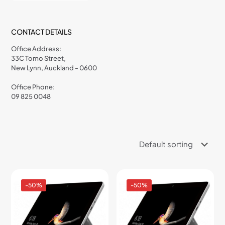
CONTACT DETAILS
Office Address:
33C Tomo Street,
New Lynn, Auckland - 0600
Office Phone:
09 825 0048
-50%
-50%