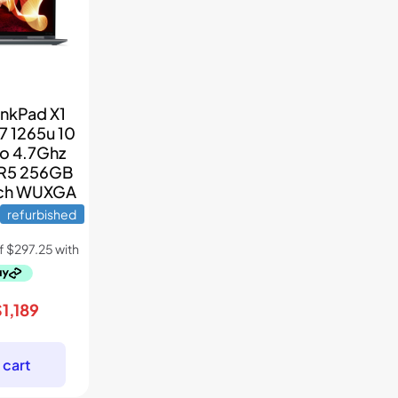
inkPad X1
7 1265u 10
to 4.7Ghz
R5 256GB
nch WUXGA
refurbished
riginal
Current
$
1,189
rice
price
as:
is:
 cart
1,699.
$1,189.