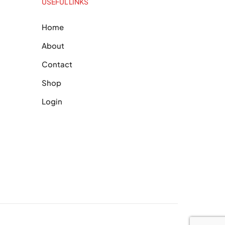
USEFUL LINKS
Home
About
Contact
Shop
Login