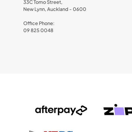
33C Tomo Street,
New Lynn, Auckland - 0600
Office Phone:
09 825 0048