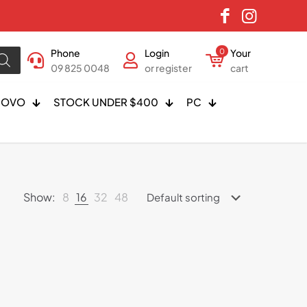
Phone
Login
0
Your
09 825 0048
or register
cart
NOVO
STOCK UNDER $400
PC
Show:
8
16
32
48