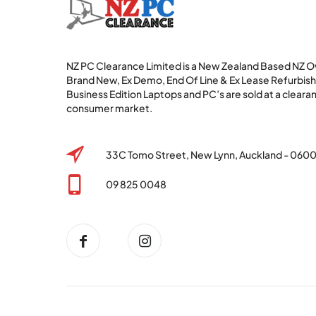
NZ PC Clearance Limited is a New Zealand Based NZ
Brand New, Ex Demo, End Of Line & Ex Lease Refurbi
Business Edition Laptops and PC’s are sold at a clearan
consumer market.
33C Tomo Street, New Lynn, Auckland - 060
09 825 0048