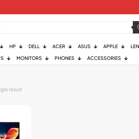
HP
DELL
ACER
ASUS
APPLE
LE
PS
MONITORS
PHONES
ACCESSORIES
gle result