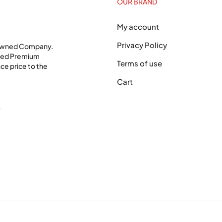
OUR BRAND
My account
Privacy Policy
 Owned Company.
shed Premium
Terms of use
ce price to the
Cart
0