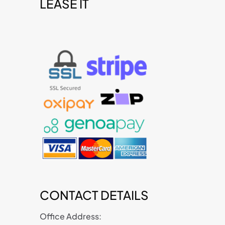
LEASE IT
t
CONTACT DETAILS
Office Address: