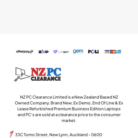
NZ PC Clearance Limited is a New Zealand Based NZ
Owned Company. Brand New, Ex Demo, End Of Line & Ex
Lease Refurbished Premium Business Edition Laptops
and PC’s are sold at a clearance price to the consumer
market.
33C Tomo Street, New Lynn, Auckland - 0600