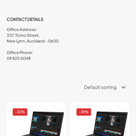
CONTACT DETAILS
Office Address:
33C Tomo Street,
New Lynn, Auckland - 0600
Office Phone:
09 825 0048
-32%
-39%