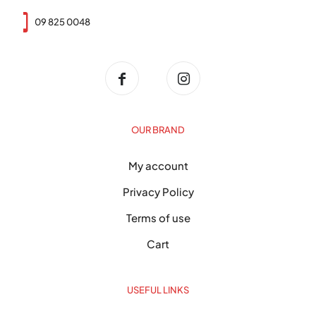
09 825 0048
OUR BRAND
My account
Privacy Policy
Terms of use
Cart
USEFUL LINKS