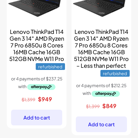
Lenovo ThinkPad T14
Lenovo ThinkPad T14
Gen 3 14″ AMD Ryzen
Gen 3 14″ AMD Ryzen
7 Pro 6850u 8 Cores
7 Pro 6850u 8 Cores
16MB Cache 16GB
16MB Cache 16GB
512GB NVMe W11 Pro
512GB NVMe W11 Pro
– Less than perfect
refurbished
refurbished
Original
Current
$
949
$
1,399
price
price
Original
Current
$
849
$
1,399
was:
is:
price
price
$1,399.
$949.
was:
is:
Add to cart
$1,399.
$849.
Add to cart