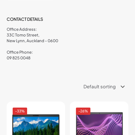
CONTACT DETAILS
Office Address:
33C Tomo Street,
New Lynn, Auckland - 0600
Office Phone:
09 825 0048
-33%
-26%