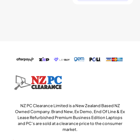
NZ PC Clearance Limited is a New Zealand Based NZ
Owned Company. Brand New, Ex Demo, End Of Line & Ex
Lease Refurbished Premium Business Edition Laptops
and PC’s are sold at a clearance price to the consumer
market.