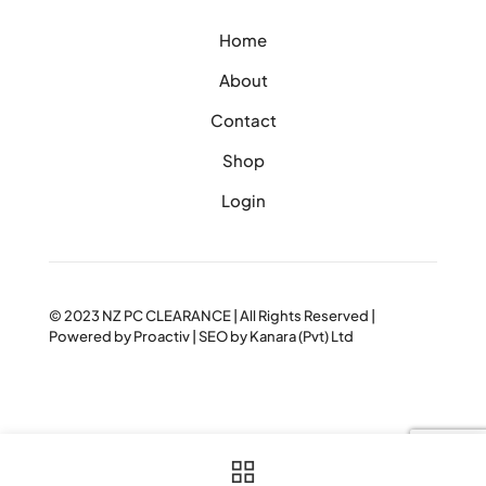
Home
About
Contact
Shop
Login
© 2023
NZ PC CLEARANCE
| All Rights Reserved |
Powered by
Proactiv
| SEO by
Kanara (Pvt) Ltd