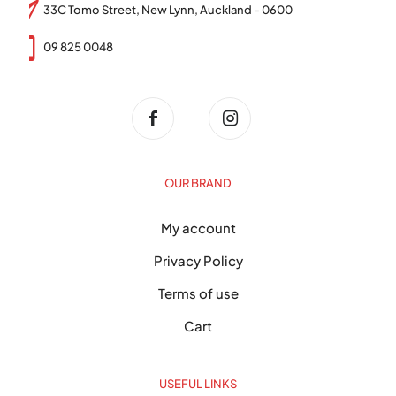
33C Tomo Street, New Lynn, Auckland - 0600
09 825 0048
OUR BRAND
My account
Privacy Policy
Terms of use
Cart
USEFUL LINKS