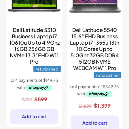
Dell Latitude 5310
Dell Latitude 5540
Business Laptop i7
15.6″ FHD Business
10610u Up to 4.9Ghz
Laptop i7 1355u 13th
16GB 256GB GB
10 Cores Up to
NVMe 13.3″FHD W11
5.0Ghz 32GB DDR4
Pro
512GB NVME
WEBCAM W11 Pro
refurbished
refurbished
Original
Current
$
599
$
899
price
price
Original
Current
$
1,399
$
1,899
was:
is:
price
price
$899.
$599.
was:
is:
Add to cart
$1,899.
$1,399.
Add to cart