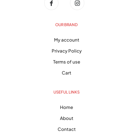
OUR BRAND
My account
Privacy Policy
Terms of use
Cart
USEFUL LINKS
Home
About
Contact