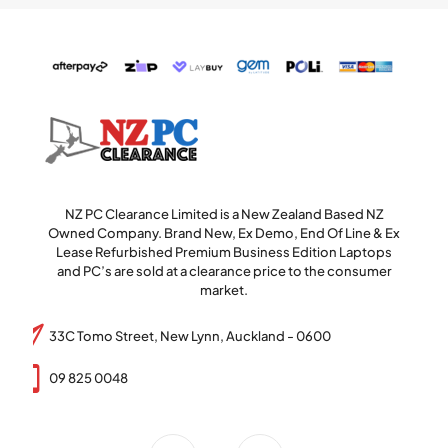
NZ PC Clearance Limited is a New Zealand Based NZ
Owned Company. Brand New, Ex Demo, End Of Line & Ex
Lease Refurbished Premium Business Edition Laptops
and PC’s are sold at a clearance price to the consumer
market.
33C Tomo Street, New Lynn, Auckland - 0600
09 825 0048