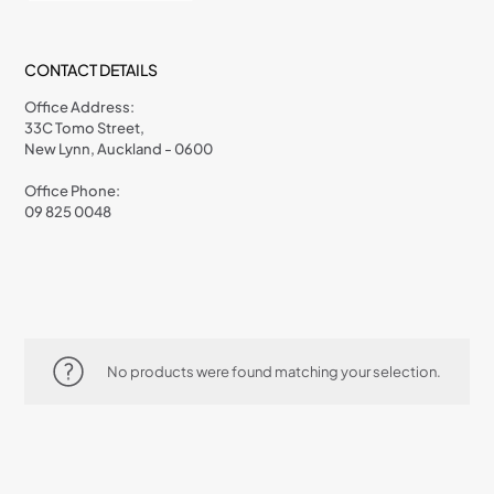
CONTACT DETAILS
Office Address:
33C Tomo Street,
New Lynn, Auckland - 0600
Office Phone:
09 825 0048
No products were found matching your selection.