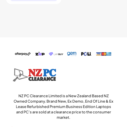
NZ PC Clearance Limited is a New Zealand Based NZ
Owned Company. Brand New, Ex Demo, End Of Line & Ex
Lease Refurbished Premium Business Edition Laptops
and PC’s are sold at a clearance price to the consumer
market.