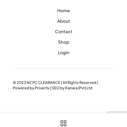
Home
About
Contact
Shop
Login
© 2023
NZ PC CLEARANCE
| All Rights Reserved |
Powered by
Proactiv
| SEO by
Kanara (Pvt) Ltd