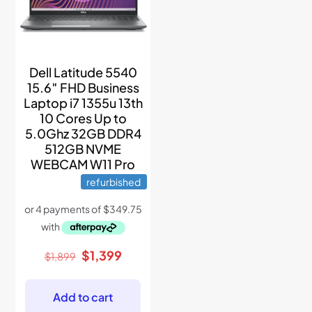
Dell Latitude 5540
15.6″ FHD Business
Laptop i7 1355u 13th
10 Cores Up to
5.0Ghz 32GB DDR4
512GB NVME
WEBCAM W11 Pro
refurbished
Original
Current
$
1,399
$
1,899
price
price
was:
is:
$1,899.
$1,399.
Add to cart