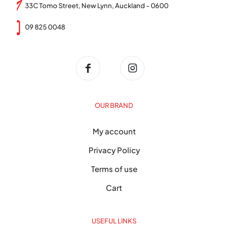
33C Tomo Street, New Lynn, Auckland - 0600
09 825 0048
OUR BRAND
My account
Privacy Policy
Terms of use
Cart
USEFUL LINKS