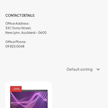
CONTACT DETAILS
Office Address:
33C Tomo Street,
New Lynn, Auckland - 0600
Office Phone:
09 825 0048
-26%