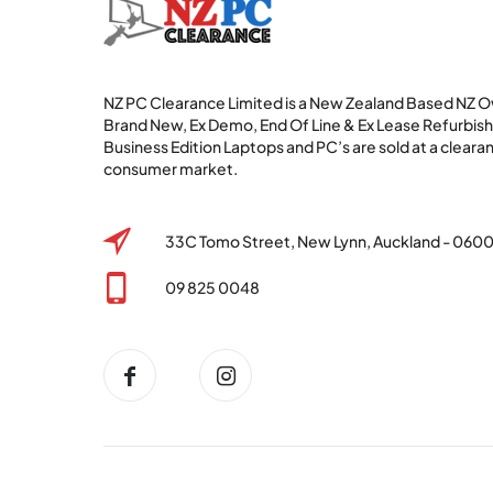
NZ PC Clearance Limited is a New Zealand Based NZ
Brand New, Ex Demo, End Of Line & Ex Lease Refurbi
Business Edition Laptops and PC’s are sold at a clearan
consumer market.
33C Tomo Street, New Lynn, Auckland - 060
09 825 0048