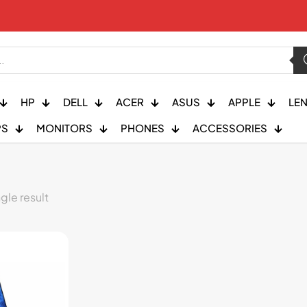
HP
DELL
ACER
ASUS
APPLE
LE
PS
MONITORS
PHONES
ACCESSORIES
gle result