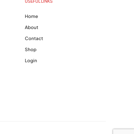
USEFUL LINKS
Home
About
Contact
Shop
Login