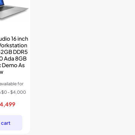
dio 16 inch
Workstation
 32GB DDR5
00 Ada 8GB
Ex Demo As
w
riginal
Current
4,499
rice
price
as:
is:
 cart
7,234.
$4,499.