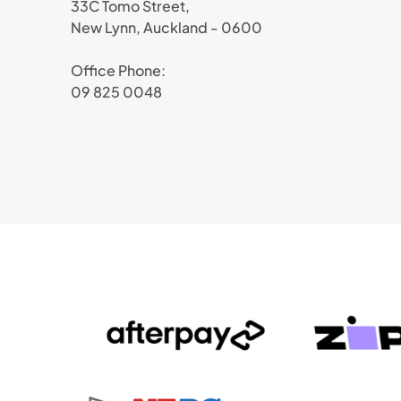
33C Tomo Street,
New Lynn, Auckland - 0600
Office Phone:
09 825 0048