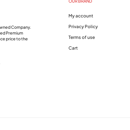
OUR BRAND
My account
Privacy Policy
 Owned Company.
shed Premium
Terms of use
ce price to the
Cart
0