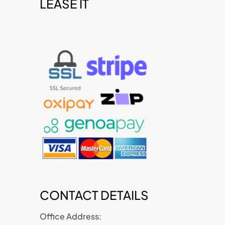
LEASE IT
t
CONTACT DETAILS
Office Address: