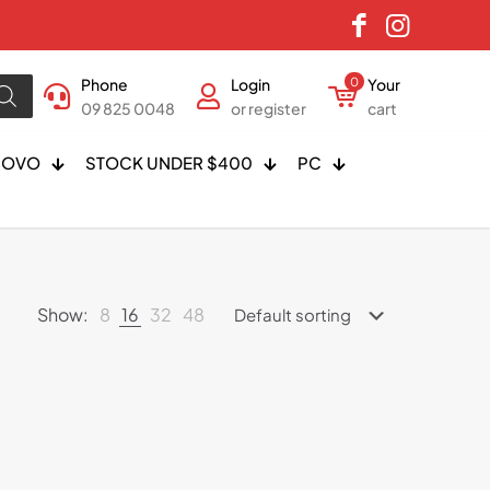
Phone
Login
0
Your
09 825 0048
or register
cart
NOVO
STOCK UNDER $400
PC
Show:
8
16
32
48