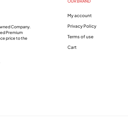
OUR BRAND
My account
Privacy Policy
 Owned Company.
shed Premium
Terms of use
ce price to the
Cart
0