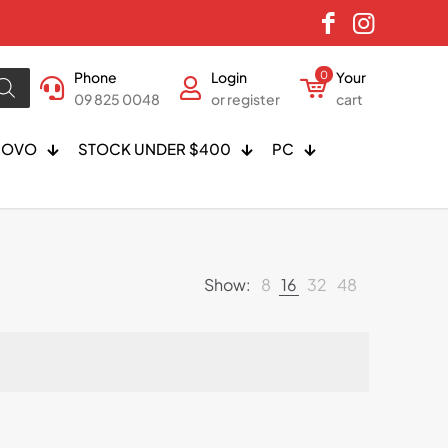
Phone
Login
0
Your
09 825 0048
or register
cart
NOVO
STOCK UNDER $400
PC
Show:
8
16
32
48