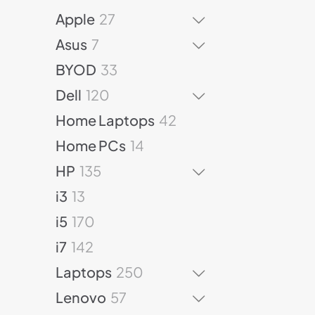
p
2
2
r
Apple
27
p
7
o
7
r
Asus
7
p
d
p
o
r
3
u
BYOD
33
r
d
o
3
c
o
u
1
Dell
120
d
p
t
d
c
2
u
r
s
4
Home Laptops
42
u
t
0
c
o
2
c
s
p
1
Home PCs
14
t
d
p
t
r
4
1
s
u
r
HP
135
s
o
p
3
c
o
1
d
r
i3
13
5
t
d
3
u
o
1
p
s
u
i5
170
p
c
d
7
r
c
r
1
t
u
i7
142
0
o
t
o
4
s
c
p
d
2
s
Laptops
250
d
2
t
r
u
5
u
p
5
s
Lenovo
57
o
c
0
c
r
7