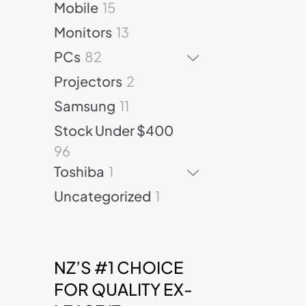
d
t
1
p
Mobile
15
t
o
p
u
s
5
r
s
d
r
1
Monitors
13
c
p
o
u
o
3
t
8
r
d
PCs
82
c
d
p
s
2
o
u
t
u
r
2
Projectors
2
p
d
c
s
c
o
p
r
u
1
t
Samsung
11
t
d
r
o
c
1
s
s
u
o
Stock Under $400
d
t
p
c
d
9
96
u
s
r
t
u
6
c
1
o
Toshiba
1
s
c
p
t
p
d
t
1
Uncategorized
1
r
s
r
u
s
p
o
o
c
r
d
d
t
o
u
u
s
d
c
NZ’S #1 CHOICE
c
u
t
t
FOR QUALITY EX-
c
s