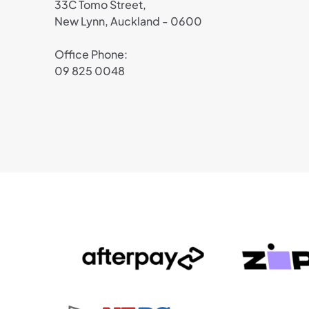
33C Tomo Street,
New Lynn, Auckland - 0600
Office Phone:
09 825 0048