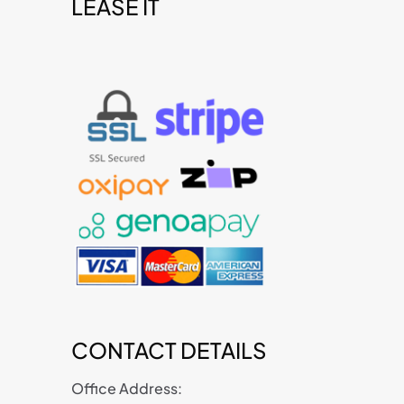
LEASE IT
t
CONTACT DETAILS
Office Address: