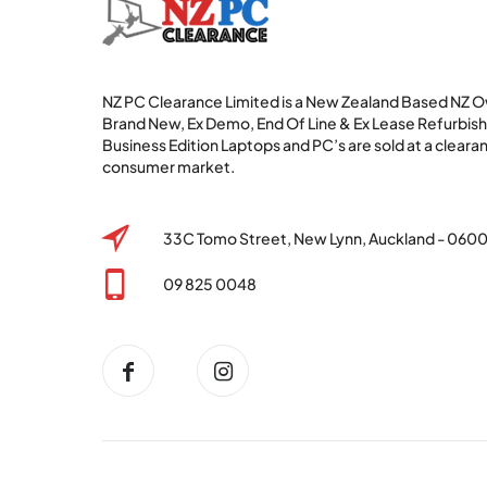
NZ PC Clearance Limited is a New Zealand Based NZ
Brand New, Ex Demo, End Of Line & Ex Lease Refurbi
Business Edition Laptops and PC’s are sold at a clearan
consumer market.
33C Tomo Street, New Lynn, Auckland - 060
09 825 0048