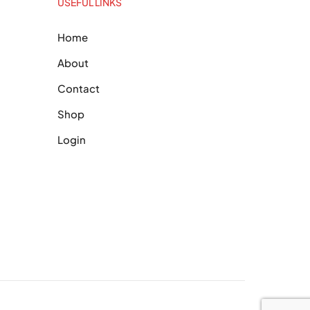
USEFUL LINKS
Home
About
Contact
Shop
Login