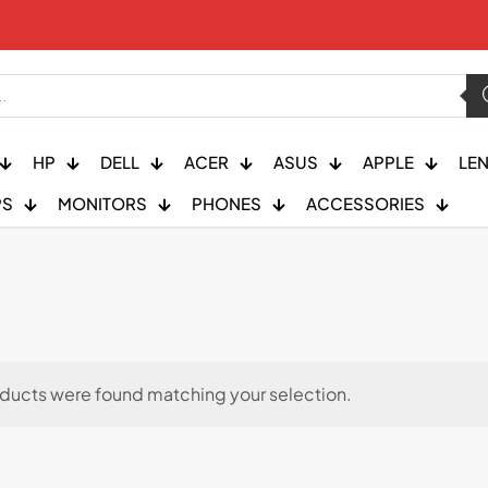
HP
DELL
ACER
ASUS
APPLE
LE
PS
MONITORS
PHONES
ACCESSORIES
ducts were found matching your selection.