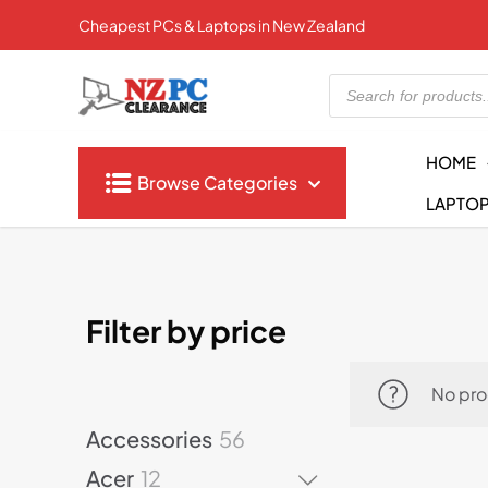
Cheapest PCs & Laptops in New Zealand
Products
search
HOME
Browse Categories
LAPTO
Filter by price
No pro
5
Accessories
56
6
1
Acer
12