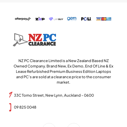
NZ PC Clearance Limited is a New Zealand Based NZ
Owned Company. Brand New, Ex Demo, End Of Line & Ex
Lease Refurbished Premium Business Edition Laptops
and PC’s are sold at a clearance price to the consumer
market.
33C Tomo Street, New Lynn, Auckland - 0600
09 825 0048