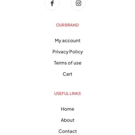
OUR BRAND
My account
Privacy Policy
Terms of use
Cart
USEFUL LINKS
Home
About
Contact