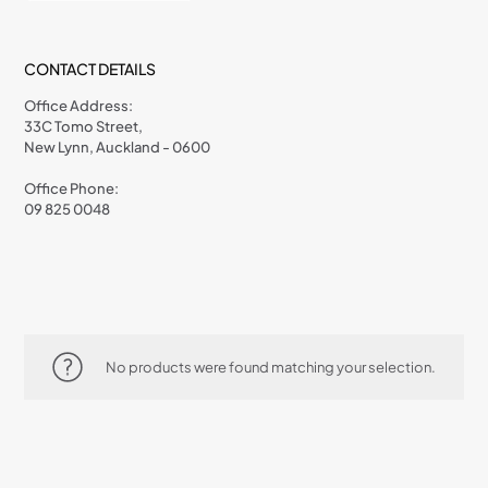
CONTACT DETAILS
Office Address:
33C Tomo Street,
New Lynn, Auckland - 0600
Office Phone:
09 825 0048
No products were found matching your selection.