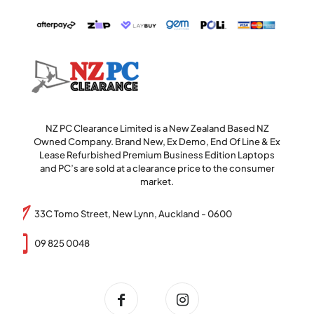
NZ PC Clearance Limited is a New Zealand Based NZ
Owned Company. Brand New, Ex Demo, End Of Line & Ex
Lease Refurbished Premium Business Edition Laptops
and PC’s are sold at a clearance price to the consumer
market.
33C Tomo Street, New Lynn, Auckland - 0600
09 825 0048