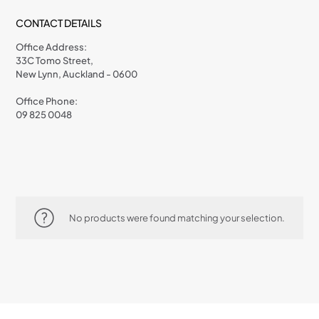
CONTACT DETAILS
Office Address:
33C Tomo Street,
New Lynn, Auckland - 0600
Office Phone:
09 825 0048
No products were found matching your selection.