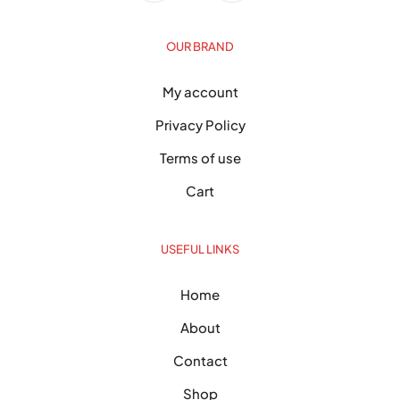
OUR BRAND
My account
Privacy Policy
Terms of use
Cart
USEFUL LINKS
Home
About
Contact
Shop