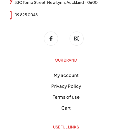
33C Tomo Street, New Lynn, Auckland - 0600
09 825 0048
OUR BRAND
My account
Privacy Policy
Terms of use
Cart
USEFUL LINKS