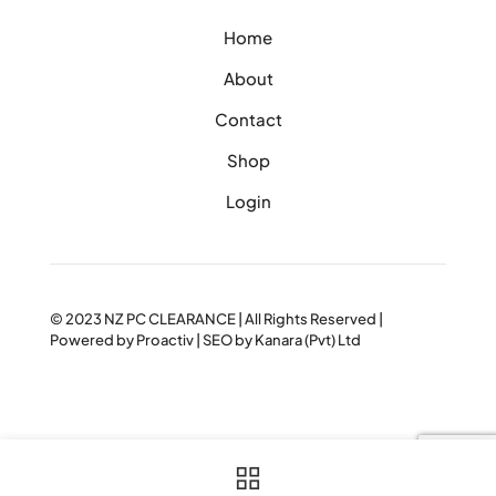
Home
About
Contact
Shop
Login
© 2023
NZ PC CLEARANCE
| All Rights Reserved |
Powered by
Proactiv
| SEO by
Kanara (Pvt) Ltd