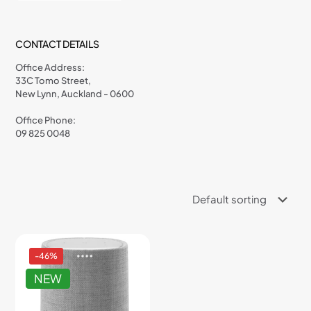
CONTACT DETAILS
Office Address:
33C Tomo Street,
New Lynn, Auckland - 0600
Office Phone:
09 825 0048
-46%
NEW