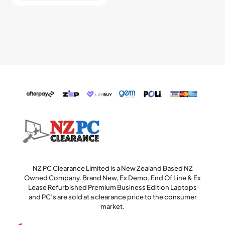
NZ PC Clearance Limited is a New Zealand Based NZ
Owned Company. Brand New, Ex Demo, End Of Line & Ex
Lease Refurbished Premium Business Edition Laptops
and PC’s are sold at a clearance price to the consumer
market.