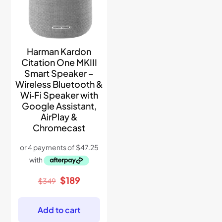
Harman Kardon
Citation One MKIII
Smart Speaker –
Wireless Bluetooth &
Wi‑Fi Speaker with
Google Assistant,
AirPlay &
Chromecast
Original
Current
$
189
$
349
price
price
was:
is:
$349.
$189.
Add to cart