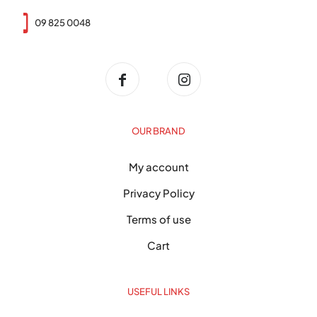
09 825 0048
OUR BRAND
My account
Privacy Policy
Terms of use
Cart
USEFUL LINKS