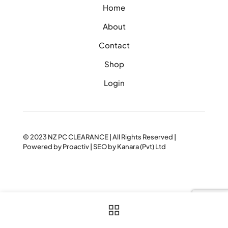
Home
About
Contact
Shop
Login
© 2023
NZ PC CLEARANCE
| All Rights Reserved |
Powered by
Proactiv
| SEO by
Kanara (Pvt) Ltd