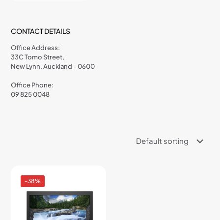
CONTACT DETAILS
Office Address:
33C Tomo Street,
New Lynn, Auckland - 0600
Office Phone:
09 825 0048
-38%