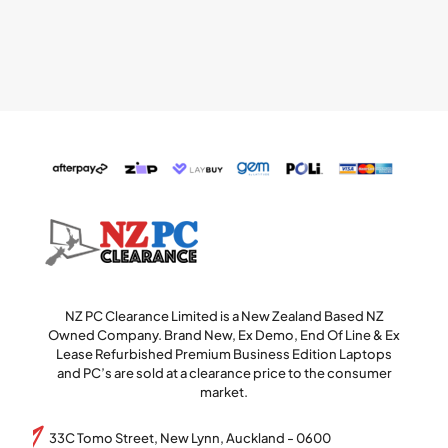
NZ PC Clearance Limited is a New Zealand Based NZ
Owned Company. Brand New, Ex Demo, End Of Line & Ex
Lease Refurbished Premium Business Edition Laptops
and PC’s are sold at a clearance price to the consumer
market.
33C Tomo Street, New Lynn, Auckland - 0600