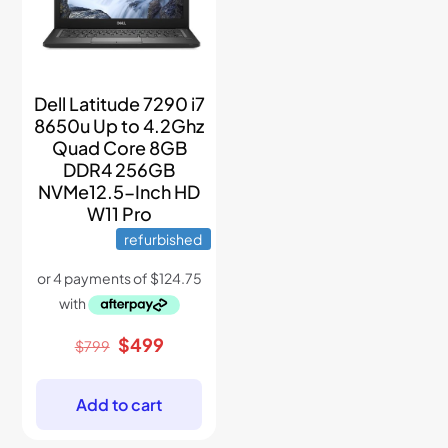
Dell Latitude 7290 i7
8650u Up to 4.2Ghz
Quad Core 8GB
DDR4 256GB
NVMe12.5-Inch HD
W11 Pro
refurbished
Original
Current
$
499
$
799
price
price
was:
is:
$799.
$499.
Add to cart