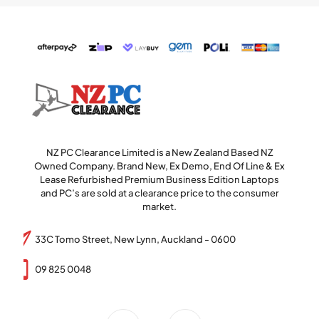
NZ PC Clearance Limited is a New Zealand Based NZ
Owned Company. Brand New, Ex Demo, End Of Line & Ex
Lease Refurbished Premium Business Edition Laptops
and PC’s are sold at a clearance price to the consumer
market.
33C Tomo Street, New Lynn, Auckland - 0600
09 825 0048