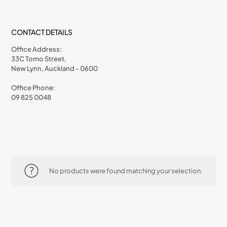
CONTACT DETAILS
Office Address:
33C Tomo Street,
New Lynn, Auckland - 0600
Office Phone:
09 825 0048
No products were found matching your selection.