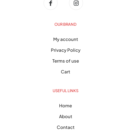
OUR BRAND
My account
Privacy Policy
Terms of use
Cart
USEFUL LINKS
Home
About
Contact