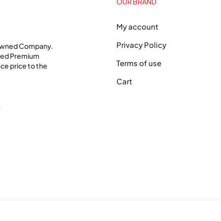
OUR BRAND
My account
Privacy Policy
 Owned Company.
shed Premium
Terms of use
ce price to the
Cart
0