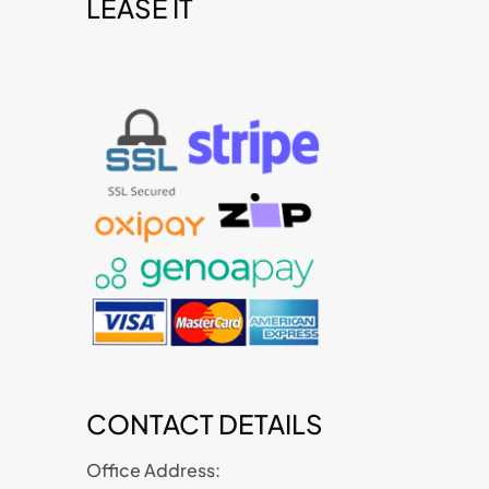
LEASE IT
t
CONTACT DETAILS
Office Address: