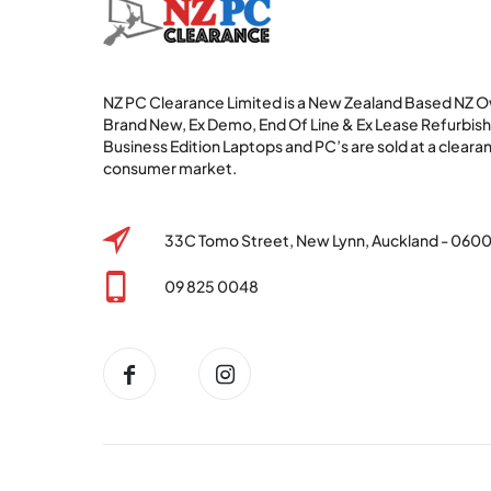
NZ PC Clearance Limited is a New Zealand Based NZ
Brand New, Ex Demo, End Of Line & Ex Lease Refurbi
Business Edition Laptops and PC’s are sold at a clearan
consumer market.
33C Tomo Street, New Lynn, Auckland - 060
09 825 0048