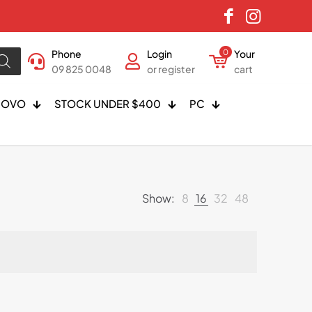
Phone
Login
0
Your
09 825 0048
or register
cart
NOVO
STOCK UNDER $400
PC
Show:
8
16
32
48