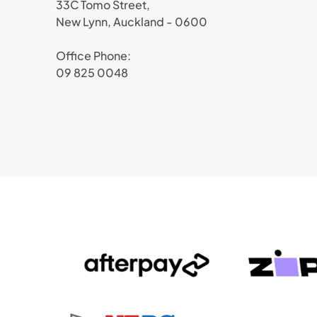
33C Tomo Street,
New Lynn, Auckland - 0600
Office Phone:
09 825 0048