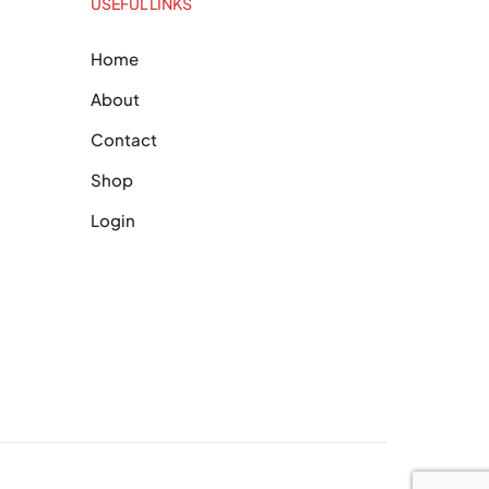
USEFUL LINKS
Home
About
Contact
Shop
Login