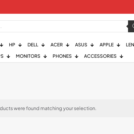
HP
DELL
ACER
ASUS
APPLE
LE
PS
MONITORS
PHONES
ACCESSORIES
ducts were found matching your selection.