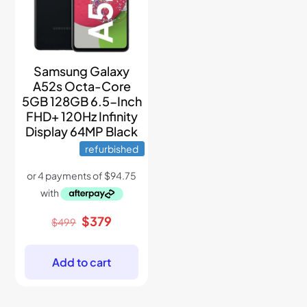
Samsung Galaxy
A52s Octa-Core
5GB 128GB 6.5-Inch
FHD+ 120Hz Infinity
Display 64MP Black
refurbished
Original
Current
$
379
$
499
price
price
was:
is:
$499.
$379.
Add to cart