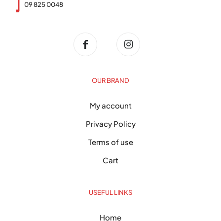
09 825 0048
OUR BRAND
My account
Privacy Policy
Terms of use
Cart
USEFUL LINKS
Home