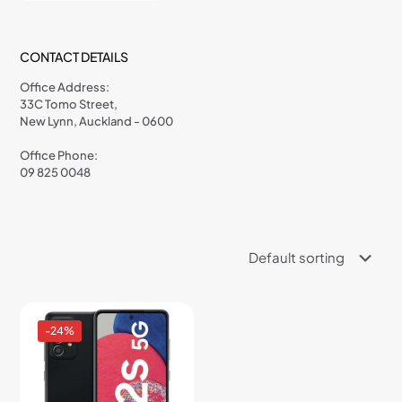
CONTACT DETAILS
Office Address:
33C Tomo Street,
New Lynn, Auckland - 0600
Office Phone:
09 825 0048
-24%