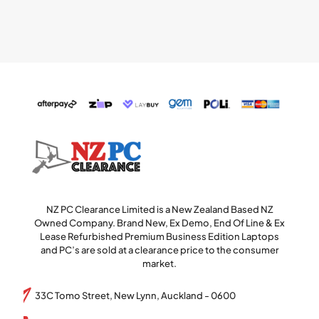
NZ PC Clearance Limited is a New Zealand Based NZ
Owned Company. Brand New, Ex Demo, End Of Line & Ex
Lease Refurbished Premium Business Edition Laptops
and PC’s are sold at a clearance price to the consumer
market.
33C Tomo Street, New Lynn, Auckland - 0600