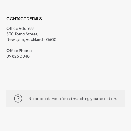
CONTACT DETAILS
Office Address:
33C Tomo Street,
New Lynn, Auckland - 0600
Office Phone:
09 825 0048
No products were found matching your selection.