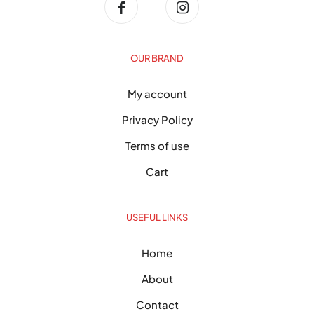
OUR BRAND
My account
Privacy Policy
Terms of use
Cart
USEFUL LINKS
Home
About
Contact