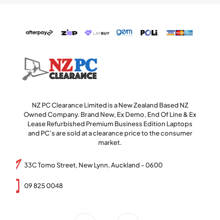
NZ PC Clearance Limited is a New Zealand Based NZ
Owned Company. Brand New, Ex Demo, End Of Line & Ex
Lease Refurbished Premium Business Edition Laptops
and PC’s are sold at a clearance price to the consumer
market.
33C Tomo Street, New Lynn, Auckland - 0600
09 825 0048