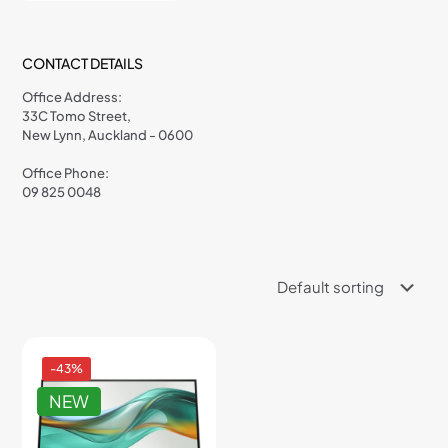
CONTACT DETAILS
Office Address:
33C Tomo Street,
New Lynn, Auckland - 0600
Office Phone:
09 825 0048
-43%
NEW