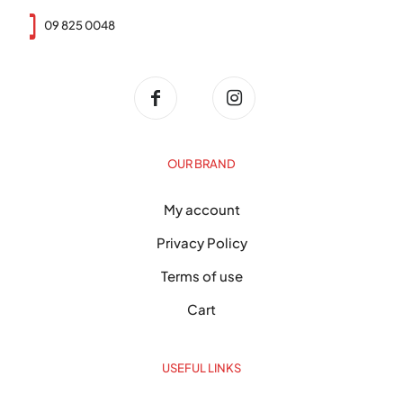
09 825 0048
OUR BRAND
My account
Privacy Policy
Terms of use
Cart
USEFUL LINKS