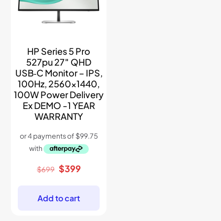
HP Series 5 Pro
527pu 27″ QHD
USB‑C Monitor – IPS,
100Hz, 2560×1440,
100W Power Delivery
Ex DEMO -1 YEAR
WARRANTY
Original
Current
$
399
$
699
price
price
was:
is:
$699.
$399.
Add to cart