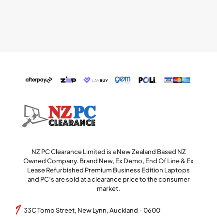
NZ PC Clearance Limited is a New Zealand Based NZ
Owned Company. Brand New, Ex Demo, End Of Line & Ex
Lease Refurbished Premium Business Edition Laptops
and PC’s are sold at a clearance price to the consumer
market.
33C Tomo Street, New Lynn, Auckland - 0600