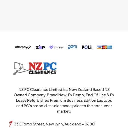
NZ PC Clearance Limited is a New Zealand Based NZ
Owned Company. Brand New, Ex Demo, End Of Line & Ex
Lease Refurbished Premium Business Edition Laptops
and PC’s are sold at a clearance price to the consumer
market.
33C Tomo Street, New Lynn, Auckland - 0600