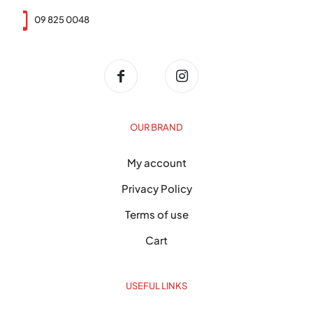
09 825 0048
OUR BRAND
My account
Privacy Policy
Terms of use
Cart
USEFUL LINKS