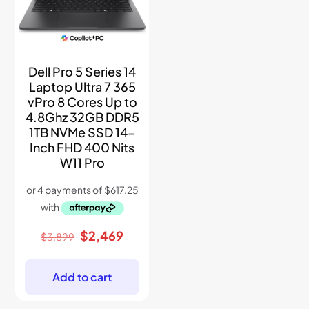
Dell Pro 5 Series 14
Laptop Ultra 7 365
vPro 8 Cores Up to
4.8Ghz 32GB DDR5
1TB NVMe SSD 14-
Inch FHD 400 Nits
W11 Pro
Original
Current
$
2,469
$
3,899
price
price
was:
is:
$3,899.
$2,469.
Add to cart