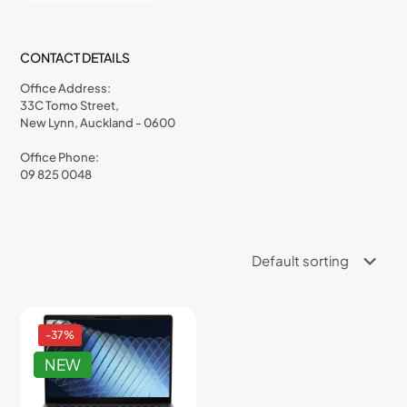
CONTACT DETAILS
Office Address:
33C Tomo Street,
New Lynn, Auckland - 0600
Office Phone:
09 825 0048
-37%
NEW