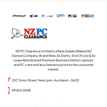
NZ PC Clearance Limited is a New Zealand Based NZ
Owned Company. Brand New, Ex Demo, End Of Line & Ex
Lease Refurbished Premium Business Edition Laptops
and PC’s are sold at a clearance price to the consumer
market.
33C Tomo Street, New Lynn, Auckland - 0600
09 825 0048