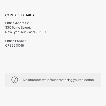
CONTACT DETAILS
Office Address:
33C Tomo Street,
New Lynn, Auckland - 0600
Office Phone:
09 825 0048
No products were found matching your selection.