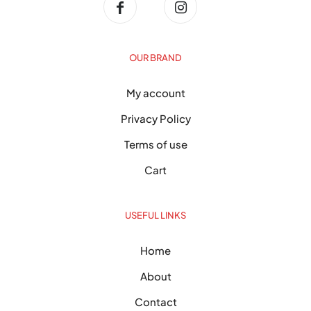
OUR BRAND
My account
Privacy Policy
Terms of use
Cart
USEFUL LINKS
Home
About
Contact