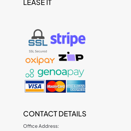
LEASE IT
t
CONTACT DETAILS
Office Address: