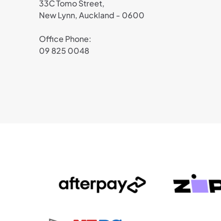
33C Tomo Street,
New Lynn, Auckland - 0600
Office Phone:
09 825 0048