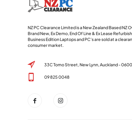
NZ PC Clearance Limited is a New Zealand Based NZ
Brand New, Ex Demo, End Of Line & Ex Lease Refurbi
Business Edition Laptops and PC’s are sold at a clearan
consumer market.
33C Tomo Street, New Lynn, Auckland - 060
09 825 0048