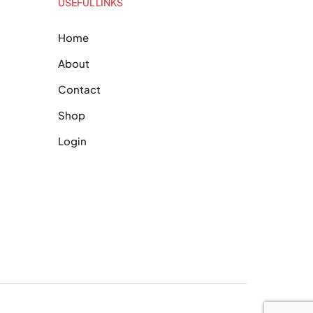
USEFUL LINKS
Home
About
Contact
Shop
Login