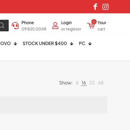
Phone
Login
0
Your
09 825 0048
or register
cart
NOVO
STOCK UNDER $400
PC
Show:
8
16
32
48