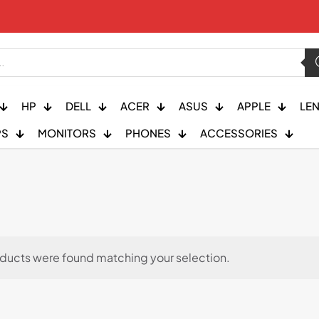
HP
DELL
ACER
ASUS
APPLE
LE
PS
MONITORS
PHONES
ACCESSORIES
ducts were found matching your selection.