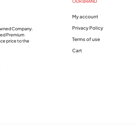
OUR BRAND
My account
Privacy Policy
 Owned Company.
shed Premium
Terms of use
ce price to the
Cart
0