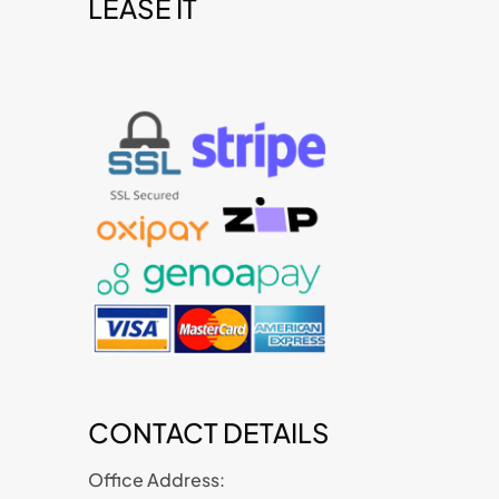
LEASE IT
t
CONTACT DETAILS
Office Address: