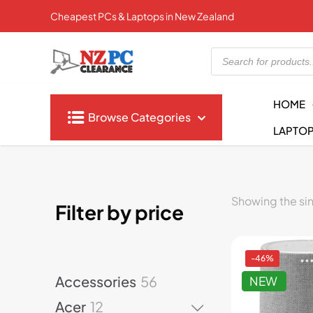
Cheapest PCs & Laptops in New Zealand
Products
search
HOME
Browse Categories
LAPTO
Showing the sin
Filter by price
-46%
5
Accessories
56
NEW
6
1
Acer
12