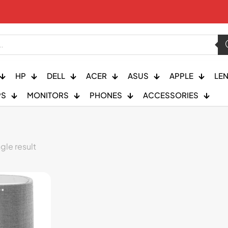
HP
DELL
ACER
ASUS
APPLE
LE
PS
MONITORS
PHONES
ACCESSORIES
gle result