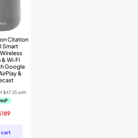
on Citation
I Smart
Wireless
 & Wi‑Fi
th Google
AirPlay &
ecast
riginal
Current
$
189
price
price
was:
is:
 cart
$349.
$189.