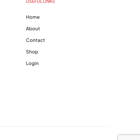
USEFUL LINKS
Home
About
Contact
Shop
Login