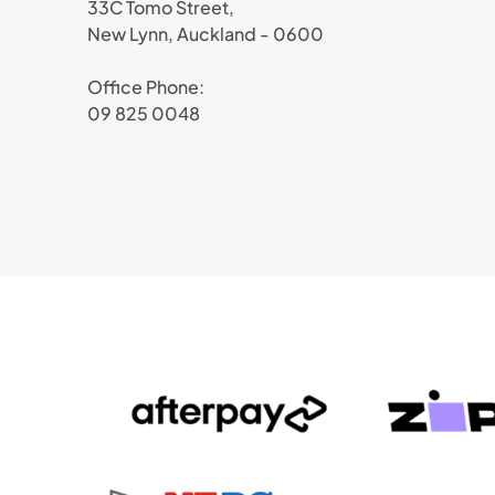
33C Tomo Street,
New Lynn, Auckland - 0600
Office Phone:
09 825 0048