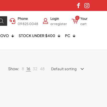
Phone
Login
0
Your
09 825 0048
or register
cart
NOVO
STOCK UNDER $400
PC
Show:
8
16
32
48