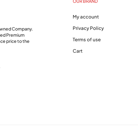
OUR BRAND
My account
Privacy Policy
 Owned Company.
shed Premium
Terms of use
ce price to the
Cart
0