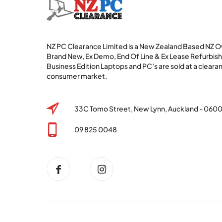
NZ PC Clearance Limited is a New Zealand Based NZ
Brand New, Ex Demo, End Of Line & Ex Lease Refurbi
Business Edition Laptops and PC’s are sold at a clearan
consumer market.
33C Tomo Street, New Lynn, Auckland - 060
09 825 0048