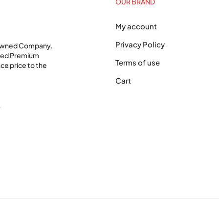
OUR BRAND
My account
Privacy Policy
 Owned Company.
shed Premium
Terms of use
ce price to the
Cart
0