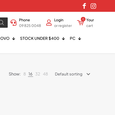
Phone
Login
0
Your
09 825 0048
or register
cart
NOVO
STOCK UNDER $400
PC
Show:
8
16
32
48