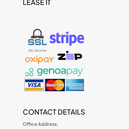
LEASE IT
t
CONTACT DETAILS
Office Address: