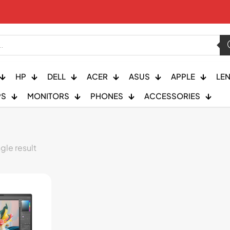
HP
DELL
ACER
ASUS
APPLE
LE
PS
MONITORS
PHONES
ACCESSORIES
gle result