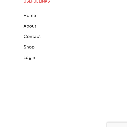
USEFUL LINKS
Home
About
Contact
Shop
Login