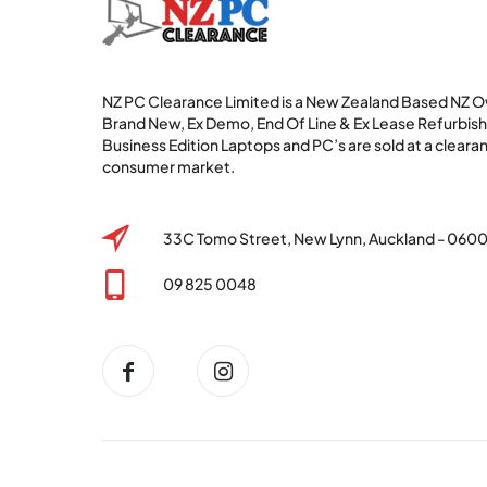
NZ PC Clearance Limited is a New Zealand Based NZ
Brand New, Ex Demo, End Of Line & Ex Lease Refurbi
Business Edition Laptops and PC’s are sold at a clearan
consumer market.
33C Tomo Street, New Lynn, Auckland - 060
09 825 0048