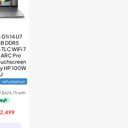
G1i 14 U7
GB DDR5
TLC WiFi 7
l ARC Pro
ouchscreen
ry HP 100W
U
refurbished
riginal
Current
$
2,499
rice
price
as:
is: