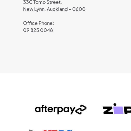
33C Tomo Street,
New Lynn, Auckland - 0600
Office Phone:
09 825 0048