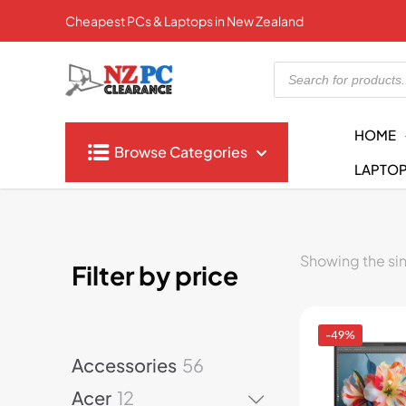
Cheapest PCs & Laptops in New Zealand
Products
search
HOME
Browse Categories
LAPTO
Showing the sin
Filter by price
-49%
5
Accessories
56
6
1
Acer
12