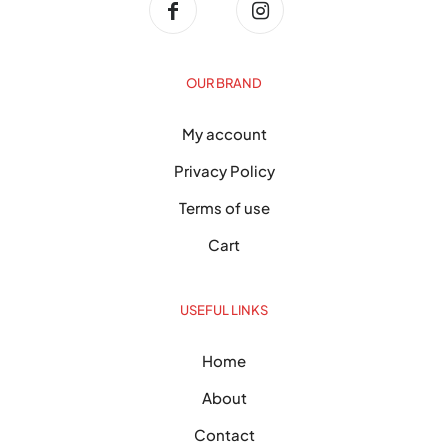
OUR BRAND
My account
Privacy Policy
Terms of use
Cart
USEFUL LINKS
Home
About
Contact