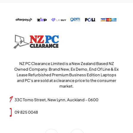
NZ PC Clearance Limited is a New Zealand Based NZ
Owned Company. Brand New, Ex Demo, End Of Line & Ex
Lease Refurbished Premium Business Edition Laptops
and PC’s are sold at a clearance price to the consumer
market.
33C Tomo Street, New Lynn, Auckland - 0600
09 825 0048