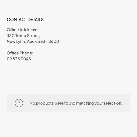
CONTACT DETAILS
Office Address:
33C Tomo Street,
New Lynn, Auckland - 0600
Office Phone:
09 825 0048
No products were found matching your selection.