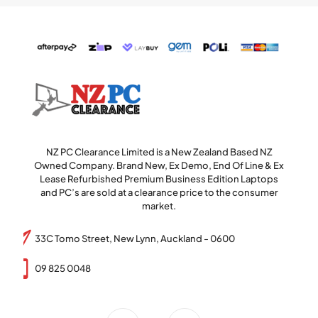
NZ PC Clearance Limited is a New Zealand Based NZ
Owned Company. Brand New, Ex Demo, End Of Line & Ex
Lease Refurbished Premium Business Edition Laptops
and PC’s are sold at a clearance price to the consumer
market.
33C Tomo Street, New Lynn, Auckland - 0600
09 825 0048