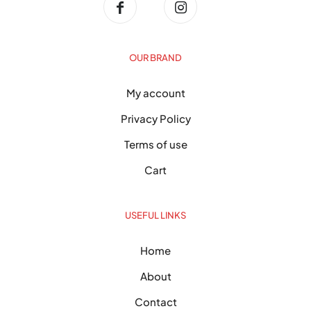
OUR BRAND
My account
Privacy Policy
Terms of use
Cart
USEFUL LINKS
Home
About
Contact