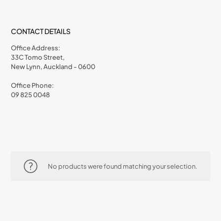
CONTACT DETAILS
Office Address:
33C Tomo Street,
New Lynn, Auckland - 0600
Office Phone:
09 825 0048
No products were found matching your selection.