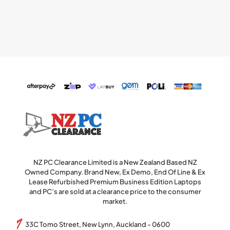
NZ PC Clearance Limited is a New Zealand Based NZ
Owned Company. Brand New, Ex Demo, End Of Line & Ex
Lease Refurbished Premium Business Edition Laptops
and PC’s are sold at a clearance price to the consumer
market.
33C Tomo Street, New Lynn, Auckland - 0600