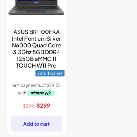
ASUS BR1100FKA
Intel Pentium Silver
N6000 Quad Core
3.3Ghz 8GB DDR4
125GB eMMC 11
TOUCH W11 Pro
refurbished
Original
Current
$
299
$
399
price
price
was:
is:
$399.
$299.
Add to cart