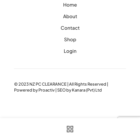
Home
About
Contact
Shop
Login
© 2023
NZ PC CLEARANCE
| All Rights Reserved |
Powered by
Proactiv
| SEO by
Kanara (Pvt) Ltd