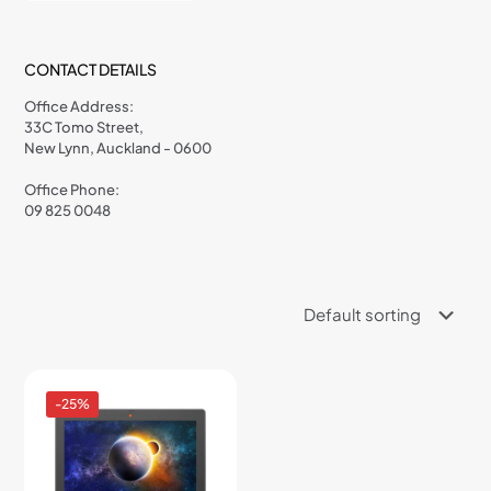
CONTACT DETAILS
Office Address:
33C Tomo Street,
New Lynn, Auckland - 0600
Office Phone:
09 825 0048
-25%