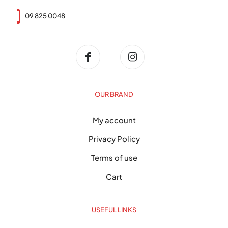
09 825 0048
OUR BRAND
My account
Privacy Policy
Terms of use
Cart
USEFUL LINKS