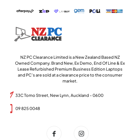
NZ PC Clearance Limited is a New Zealand Based NZ
Owned Company. Brand New, Ex Demo, End Of Line & Ex
Lease Refurbished Premium Business Edition Laptops
and PC’s are sold at a clearance price to the consumer
market.
33C Tomo Street, New Lynn, Auckland - 0600
09 825 0048