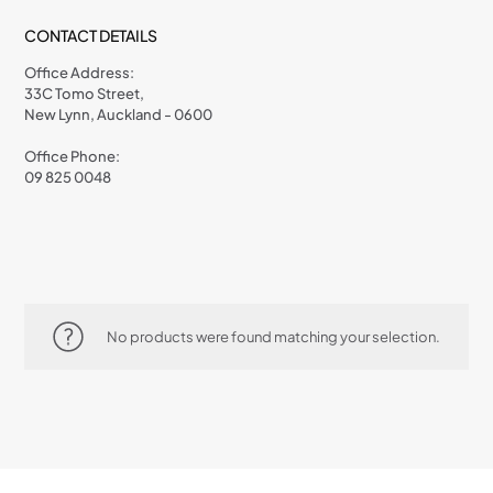
CONTACT DETAILS
Office Address:
33C Tomo Street,
New Lynn, Auckland - 0600
Office Phone:
09 825 0048
No products were found matching your selection.