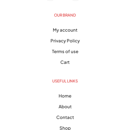
OUR BRAND
My account
Privacy Policy
Terms of use
Cart
USEFUL LINKS
Home
About
Contact
Shop